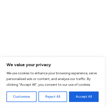
Dorchester, Massachusetts
Apply Now
Behavior Technician
Southfield, Michigan
Apply Now
Behavior Technician
Garland, Texas
Apply Now
Behavior Technician
Balch Springs, Texas
Apply Now
We value your privacy
Behavior Technician
Rex, Georgia
We use cookies to enhance your browsing experience, serve
personalised ads or content, and analyse our traffic. By
Apply Now
Behavior Technician
clicking "Accept All", you consent to our use of cookies.
Ellenwood, Georgia
Customise
Reject All
Accept All
Apply Now
Behavior Technician
Clarkston, Georgia