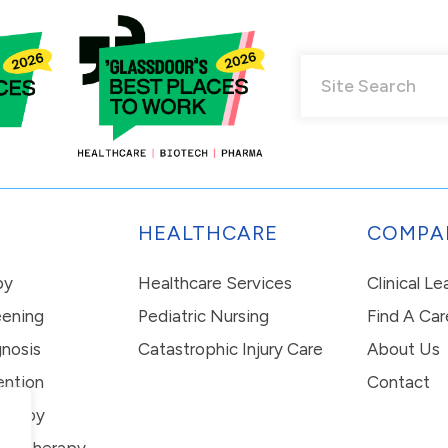
HEALTHCARE
COMPA
py
Healthcare Services
Clinical L
eening
Pediatric Nursing
Find A Car
nosis
Catastrophic Injury Care
About Us
ention
Contact
erapy