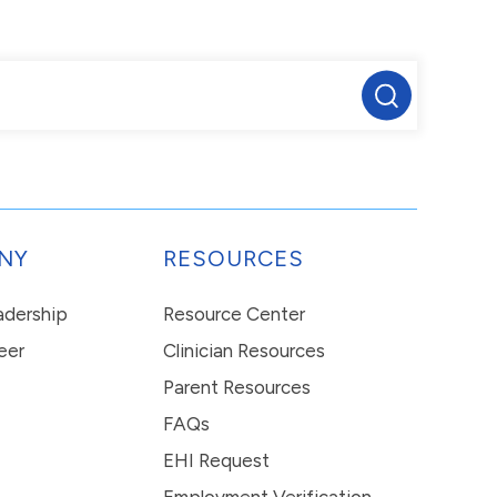
NY
RESOURCES
eadership
Resource Center
eer
Clinician Resources
Parent Resources
FAQs
EHI Request