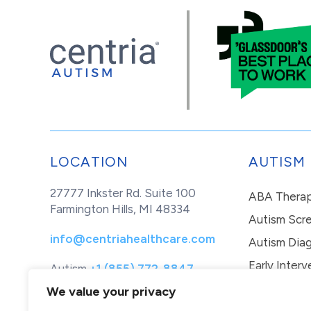
LOCATION
AUTISM
27777 Inkster Rd. Suite 100
ABA Thera
Farmington Hills, MI 48334
Autism Scr
info@centriahealthcare.com
Autism Diag
Early Interv
Autism
+1 (855) 772-8847
Healthcare
+1 (877) 299-1655
In-Home Th
We value your privacy