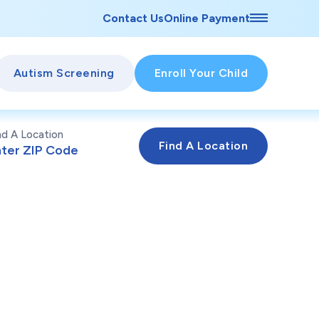
Contact Us
Online Payment
Autism Screening
Enroll Your Child
nd A Location