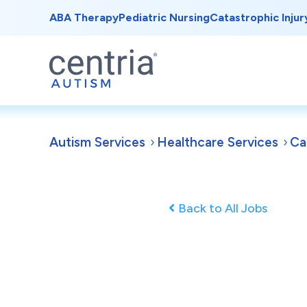
ABA Therapy
Pediatric Nursing
Catastrophic Injur
Autism Services
Healthcare Services
Ca
Back to All Jobs