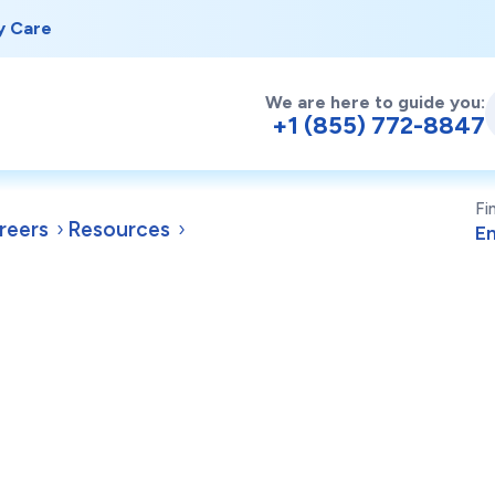
y Care
We are here to guide you:
+1 (855) 772-8847
Fi
reers
Resources