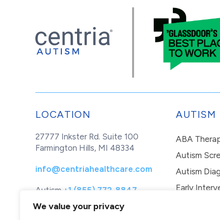
LOCATION
AUTISM
27777 Inkster Rd. Suite 100
ABA Thera
Farmington Hills, MI 48334
Autism Scr
info@centriahealthcare.com
Autism Diag
Early Interv
Autism
+1 (855) 772-8847
Healthcare
+1 (877) 299-1655
In-Home Th
We value your privacy