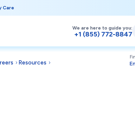
y Care
We are here to guide you:
+1 (855) 772-8847
Fi
reers
Resources