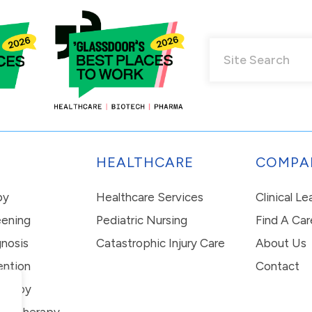
HEALTHCARE
COMPA
py
Healthcare Services
Clinical L
eening
Pediatric Nursing
Find A Car
nosis
Catastrophic Injury Care
About Us
ention
Contact
erapy