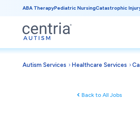
ABA Therapy
Pediatric Nursing
Catastrophic Injur
Autism Services
Healthcare Services
Ca
Back to All Jobs