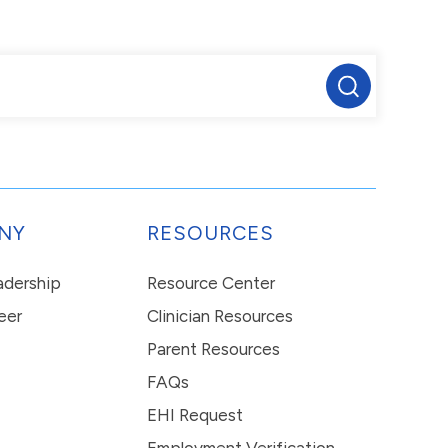
NY
RESOURCES
eadership
Resource Center
eer
Clinician Resources
Parent Resources
FAQs
EHI Request