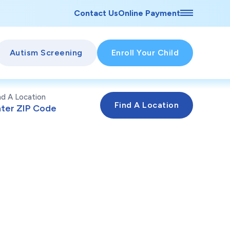
Contact Us
Online Payment
Autism Screening
Enroll Your Child
nd A Location