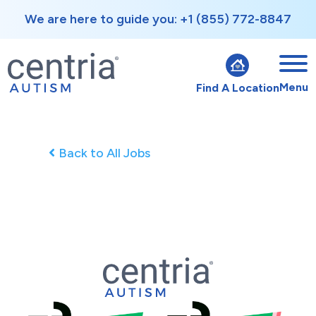
We are here to guide you: +1 (855) 772-8847
Menu
Find A Location
Back to All Jobs