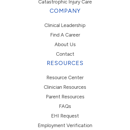
Catastrophic Injury Care
COMPANY
Clinical Leadership
Find A Career
About Us
Contact
RESOURCES
Resource Center
Clinician Resources
Parent Resources
FAQs
EHI Request
Employment Verification