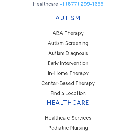
Healthcare
+1 (877) 299-1655
AUTISM
ABA Therapy
Autism Screening
Autism Diagnosis
Early Intervention
In-Home Therapy
Center-Based Therapy
Find a Location
HEALTHCARE
Healthcare Services
Pediatric Nursing