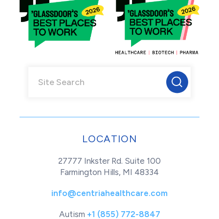
LOCATION
27777 Inkster Rd. Suite 100
Farmington Hills, MI 48334
info@centriahealthcare.com
Autism
+1 (855) 772-8847