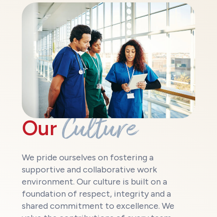
Culture
Our
We pride ourselves on fostering a
supportive and collaborative work
environment. Our culture is built on a
foundation of respect, integrity and a
shared commitment to excellence. We