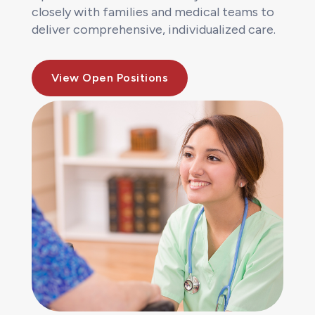
closely with families and medical teams to
deliver comprehensive, individualized care.
View Open Positions