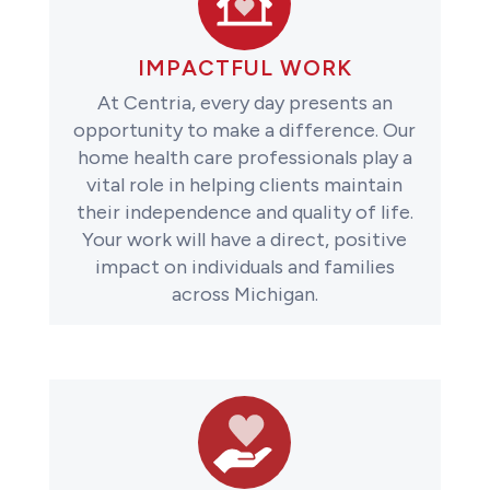
IMPACTFUL WORK
At Centria, every day presents an
opportunity to make a difference. Our
home health care professionals play a
vital role in helping clients maintain
their independence and quality of life.
Your work will have a direct, positive
impact on individuals and families
across Michigan.