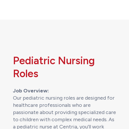
Pediatric Nursing
Roles
Job Overview:
Our pediatric nursing roles are designed for
healthcare professionals who are
passionate about providing specialized care
to children with complex medical needs. As
a pediatric nurse at Centria, you’ll work