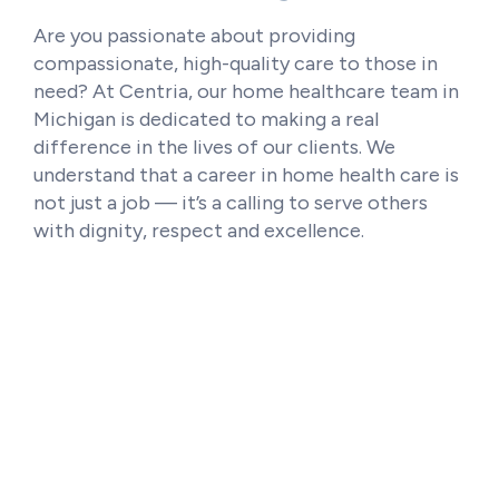
Are you passionate about providing
compassionate, high-quality care to those in
need? At Centria, our home healthcare team in
Michigan is dedicated to making a real
difference in the lives of our clients. We
understand that a career in home health care is
not just a job — it’s a calling to serve others
with dignity, respect and excellence.