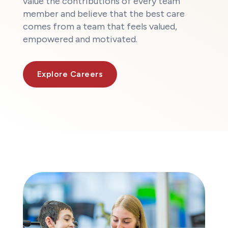
value the contributions of every team
member and believe that the best care
comes from a team that feels valued,
empowered and motivated.
Explore Careers