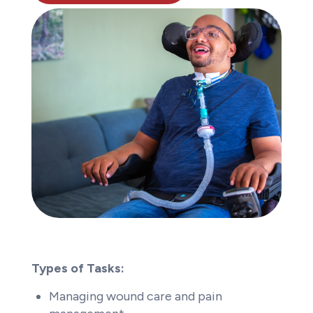
Types of Tasks:
Managing wound care and pain