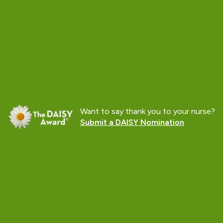
Want to say thank you to your nurse?
Submit a DAISY Nomination