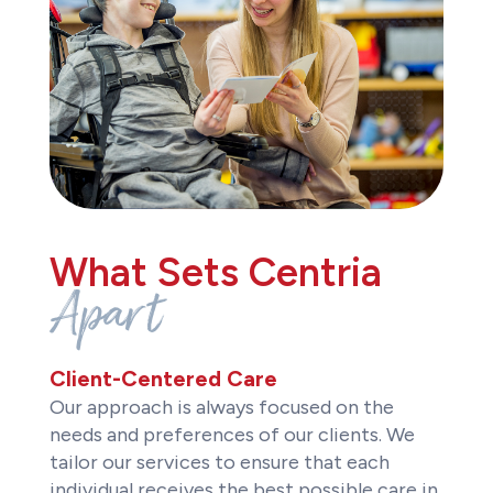
What Sets Centria
Apart
Client-Centered Care
Our approach is always focused on the
needs and preferences of our clients. We
tailor our services to ensure that each
individual receives the best possible care in