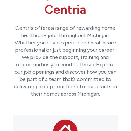
Centria
Centria offers a range of rewarding home
healthcare jobs throughout Michigan.
Whether you’re an experienced healthcare
professional or just beginning your career,
we provide the support, training and
opportunities you need to thrive. Explore
our job openings and discover how you can
be part of a team that’s committed to
delivering exceptional care to our clients in
their homes across Michigan.