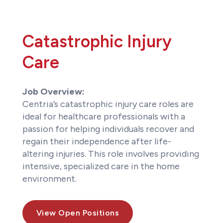
Catastrophic Injury
Care
Job Overview:
Centria’s catastrophic injury care roles are
ideal for healthcare professionals with a
passion for helping individuals recover and
regain their independence after life-
altering injuries. This role involves providing
intensive, specialized care in the home
environment.
View Open Positions