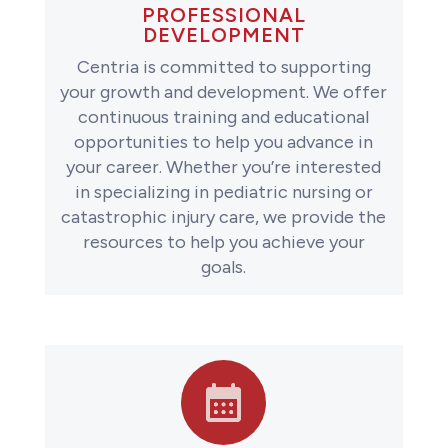
PROFESSIONAL
DEVELOPMENT
Centria is committed to supporting
your growth and development. We offer
continuous training and educational
opportunities to help you advance in
your career. Whether you’re interested
in specializing in pediatric nursing or
catastrophic injury care, we provide the
resources to help you achieve your
goals.