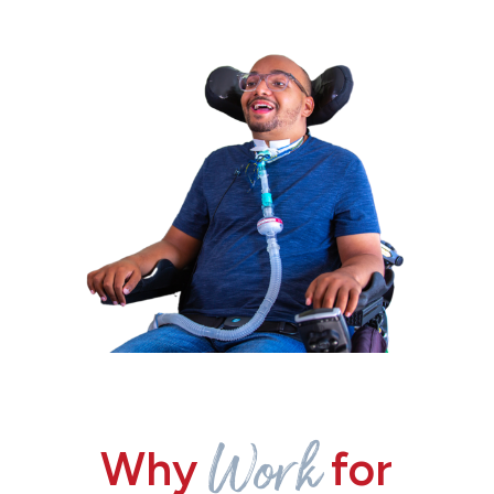
Work
Why
for