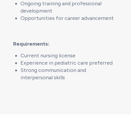
Ongoing training and professional
development
Opportunities for career advancement
Requirements:
Current nursing license
Experience in pediatric care preferred
Strong communication and
interpersonal skills