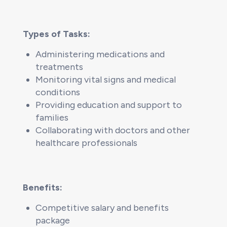
Types of Tasks:
Administering medications and
treatments
Monitoring vital signs and medical
conditions
Providing education and support to
families
Collaborating with doctors and other
healthcare professionals
Benefits:
Competitive salary and benefits
package