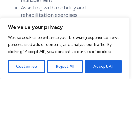
management
Assisting with mobility and
rehabilitation exercises
Providing emotional and psychological
We value your privacy
support
Coordinating care with other healthcare
We use cookies to enhance your browsing experience, serve
providers
personalised ads or content, and analyse our traffic. By
clicking "Accept All", you consent to our use of cookies.
Customise
Reject All
Accept All
Benefits:
Competitive salary and benefits
package
Access to specialized training and
resources
Supportive team environment