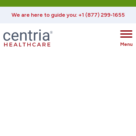
We are here to guide you: +1 (877) 299-1655
®
Menu