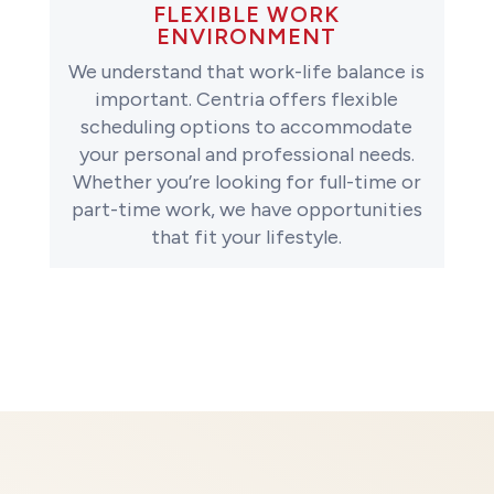
FLEXIBLE WORK
ENVIRONMENT
We understand that work-life balance is
important. Centria offers flexible
scheduling options to accommodate
your personal and professional needs.
Whether you’re looking for full-time or
part-time work, we have opportunities
that fit your lifestyle.