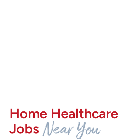
Home Healthcare
Near You
Jobs