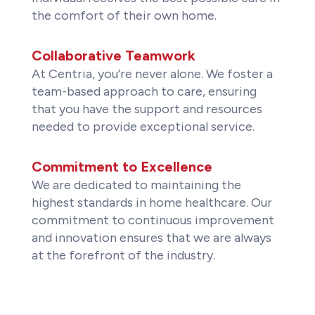
the comfort of their own home.
Collaborative Teamwork
At Centria, you’re never alone. We foster a
team-based approach to care, ensuring
that you have the support and resources
needed to provide exceptional service.
Commitment to Excellence
We are dedicated to maintaining the
highest standards in home healthcare. Our
commitment to continuous improvement
and innovation ensures that we are always
at the forefront of the industry.