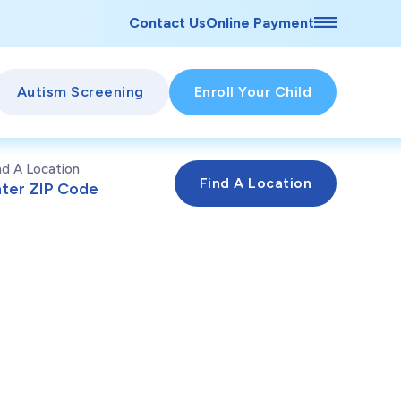
Contact Us
Online Payment
Autism Screening
Enroll Your Child
nd A Location