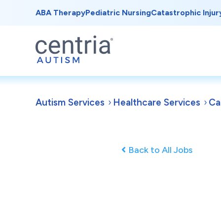
ABA Therapy
Pediatric Nursing
Catastrophic Injur
Autism Services
Healthcare Services
Ca
Back to All Jobs