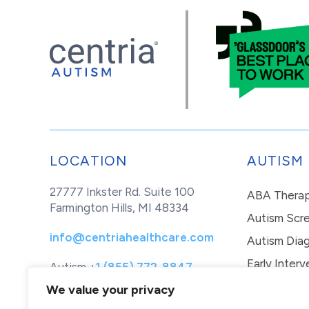
LOCATION
AUTISM
27777 Inkster Rd. Suite 100
ABA Thera
Farmington Hills, MI 48334
Autism Scr
info@centriahealthcare.com
Autism Diag
Early Interv
Autism
+1 (855) 772-8847
Healthcare
+1 (877) 299-1655
In-Home Th
We value your privacy