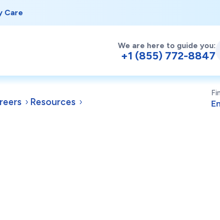
y Care
We are here to guide you:
+1 (855) 772-8847
Fi
reers
Resources