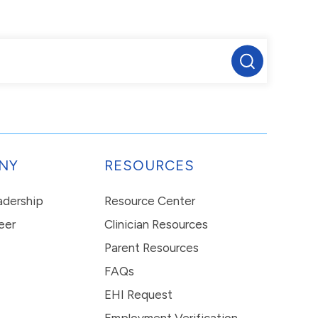
NY
RESOURCES
eadership
Resource Center
eer
Clinician Resources
Parent Resources
FAQs
EHI Request