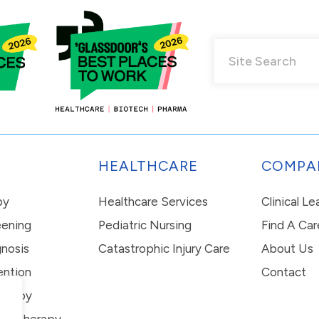
HEALTHCARE
COMPA
py
Healthcare Services
Clinical L
eening
Pediatric Nursing
Find A Car
nosis
Catastrophic Injury Care
About Us
ention
Contact
erapy