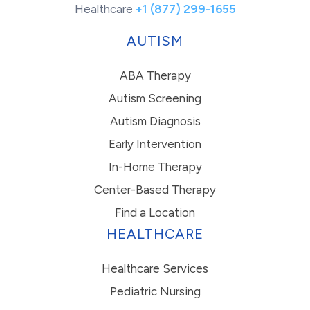
Healthcare
+1 (877) 299-1655
AUTISM
ABA Therapy
Autism Screening
Autism Diagnosis
Early Intervention
In-Home Therapy
Center-Based Therapy
Find a Location
HEALTHCARE
Healthcare Services
Pediatric Nursing