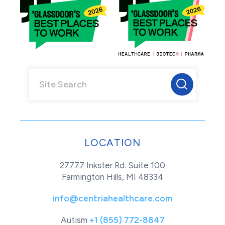
LOCATION
27777 Inkster Rd. Suite 100
Farmington Hills, MI 48334
info@centriahealthcare.com
Autism
+1 (855) 772-8847