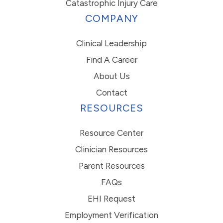
Catastrophic Injury Care
COMPANY
Clinical Leadership
Find A Career
About Us
Contact
RESOURCES
Resource Center
Clinician Resources
Parent Resources
FAQs
EHI Request
Employment Verification