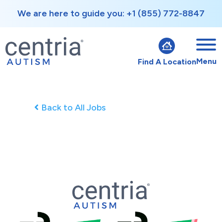
We are here to guide you: +1 (855) 772-8847
Menu
Find A Location
Back to All Jobs