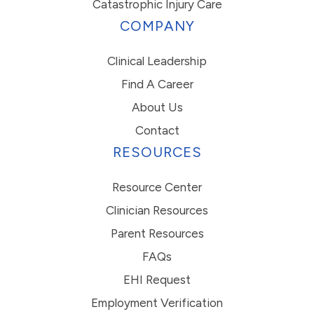
Catastrophic Injury Care
COMPANY
Clinical Leadership
Find A Career
About Us
Contact
RESOURCES
Resource Center
Clinician Resources
Parent Resources
FAQs
EHI Request
Employment Verification