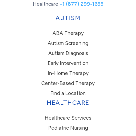
Healthcare
+1 (877) 299-1655
AUTISM
ABA Therapy
Autism Screening
Autism Diagnosis
Early Intervention
In-Home Therapy
Center-Based Therapy
Find a Location
HEALTHCARE
Healthcare Services
Pediatric Nursing