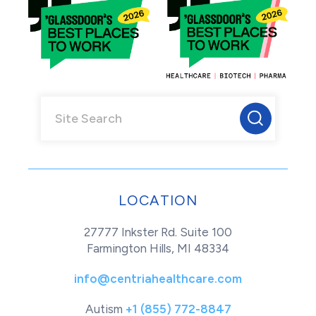
LOCATION
27777 Inkster Rd. Suite 100
Farmington Hills, MI 48334
info@centriahealthcare.com
Autism
+1 (855) 772-8847