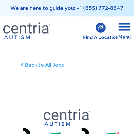
We are here to guide you: +1 (855) 772-8847
Menu
Find A Location
Back to All Jobs