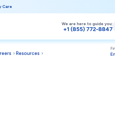
y Care
We are here to guide you:
+1 (855) 772-8847
Fi
reers
Resources