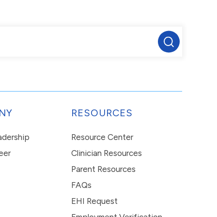
NY
RESOURCES
eadership
Resource Center
eer
Clinician Resources
Parent Resources
FAQs
EHI Request