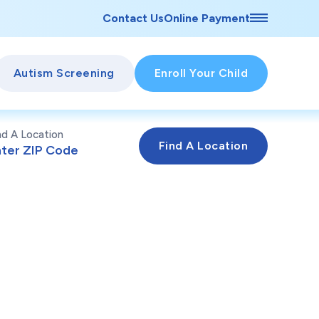
Contact Us
Online Payment
Autism Screening
Enroll Your Child
nd A Location