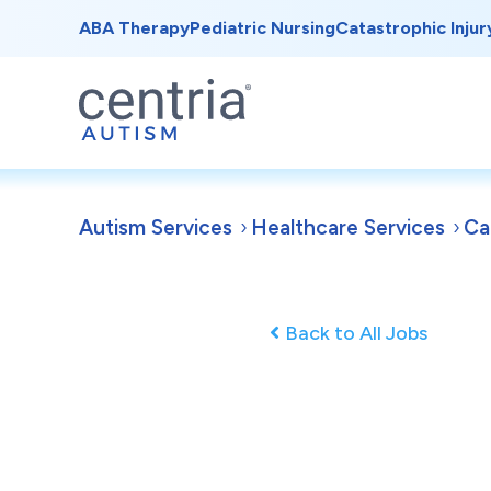
ABA Therapy
Pediatric Nursing
Catastrophic Injur
Autism Services
Healthcare Services
Ca
Back to All Jobs