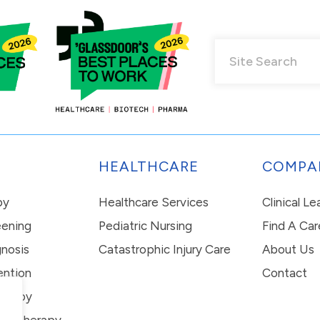
HEALTHCARE
COMPA
py
Healthcare Services
Clinical L
eening
Pediatric Nursing
Find A Car
nosis
Catastrophic Injury Care
About Us
ention
Contact
erapy