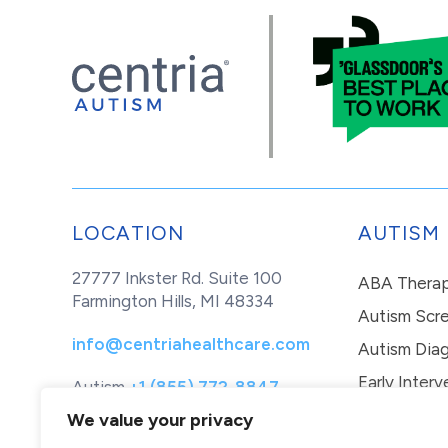
LOCATION
AUTISM
27777 Inkster Rd. Suite 100
ABA Thera
Farmington Hills, MI 48334
Autism Scr
info@centriahealthcare.com
Autism Diag
Early Interv
Autism
+1 (855) 772-8847
Healthcare
+1 (877) 299-1655
In-Home Th
We value your privacy