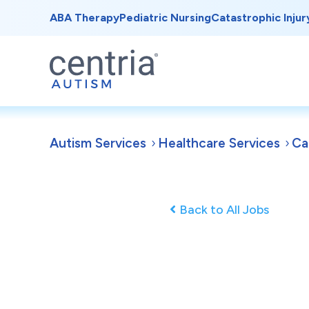
ABA Therapy
Pediatric Nursing
Catastrophic Injur
Autism Services
Healthcare Services
Ca
Back to All Jobs