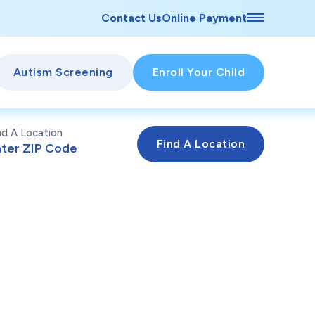
Contact Us
Online Payment
Autism Screening
Enroll Your Child
nd A Location