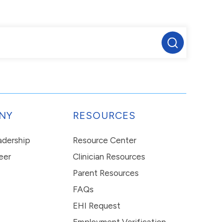
NY
RESOURCES
eadership
Resource Center
eer
Clinician Resources
Parent Resources
FAQs
EHI Request