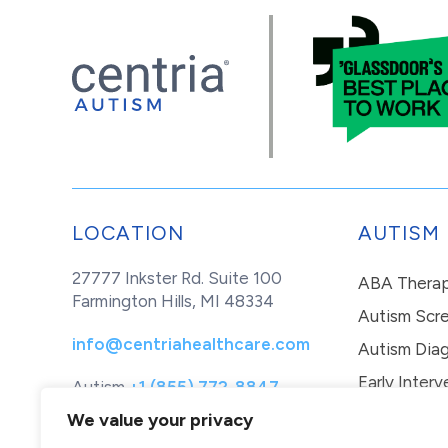
LOCATION
AUTISM
27777 Inkster Rd. Suite 100
ABA Thera
Farmington Hills, MI 48334
Autism Scr
info@centriahealthcare.com
Autism Diag
Early Interv
Autism
+1 (855) 772-8847
Healthcare
+1 (877) 299-1655
In-Home Th
We value your privacy