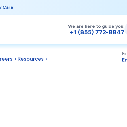
y Care
We are here to guide you:
+1 (855) 772-8847
Fi
reers
Resources