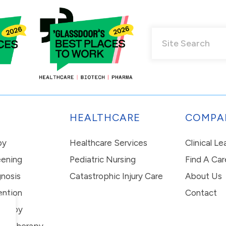
HEALTHCARE
COMPA
py
Healthcare Services
Clinical L
eening
Pediatric Nursing
Find A Car
nosis
Catastrophic Injury Care
About Us
ention
Contact
erapy