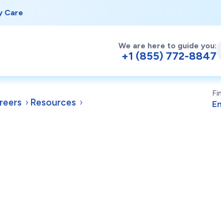
y Care
We are here to guide you:
+1 (855) 772-8847
Fi
reers
Resources