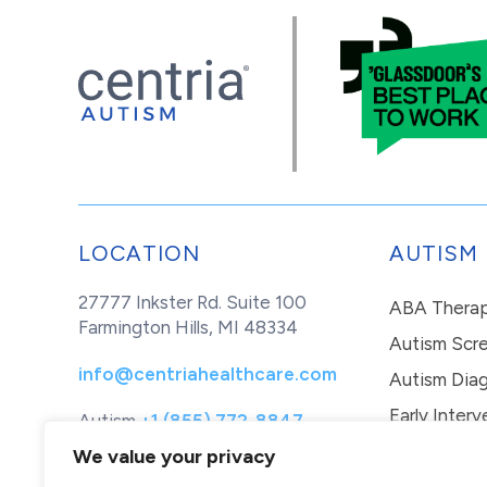
LOCATION
AUTISM
27777 Inkster Rd. Suite 100
ABA Thera
Farmington Hills, MI 48334
Autism Scr
info@centriahealthcare.com
Autism Diag
Early Interv
Autism
+1 (855) 772-8847
Healthcare
+1 (877) 299-1655
In-Home Th
We value your privacy