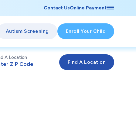
Contact Us
Online Payment
Autism Screening
Enroll Your Child
nd A Location