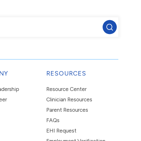
NY
RESOURCES
eadership
Resource Center
eer
Clinician Resources
Parent Resources
FAQs
EHI Request