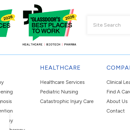
HEALTHCARE
COMPA
py
Healthcare Services
Clinical L
eening
Pediatric Nursing
Find A Car
nosis
Catastrophic Injury Care
About Us
ention
Contact
erapy