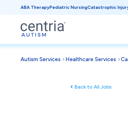
ABA Therapy
Pediatric Nursing
Catastrophic Injur
Autism Services
Healthcare Services
Ca
Back to All Jobs