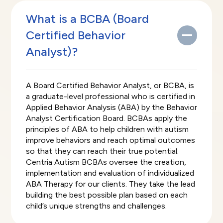
What is a BCBA (Board
Certified Behavior
Analyst)?
A Board Certified Behavior Analyst, or BCBA, is
a graduate-level professional who is certified in
Applied Behavior Analysis (ABA) by the Behavior
Analyst Certification Board. BCBAs apply the
principles of ABA to help children with autism
improve behaviors and reach optimal outcomes
so that they can reach their true potential.
Centria Autism BCBAs oversee the creation,
implementation and evaluation of individualized
ABA Therapy for our clients. They take the lead
building the best possible plan based on each
child’s unique strengths and challenges.