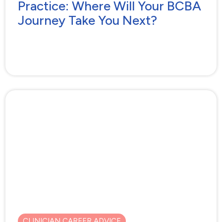
Practice: Where Will Your BCBA
Journey Take You Next?
CLINICIAN CAREER ADVICE