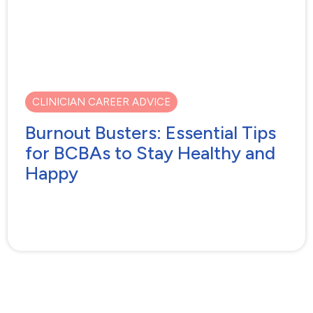
CLINICIAN CAREER ADVICE
Burnout Busters: Essential Tips
for BCBAs to Stay Healthy and
Happy