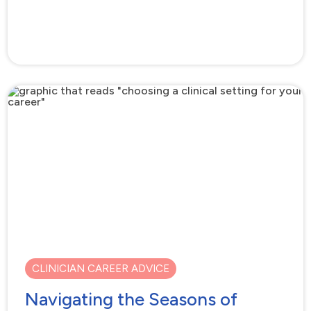
CLINICIAN CAREER ADVICE
Navigating the Seasons of