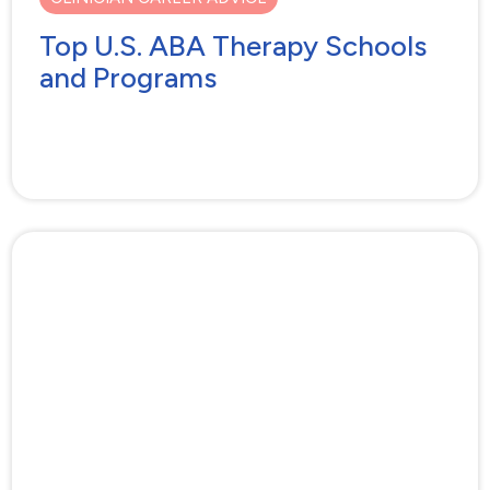
Top U.S. ABA Therapy Schools
and Programs