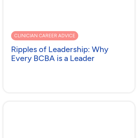
CLINICIAN CAREER ADVICE
Ripples of Leadership: Why
Every BCBA is a Leader