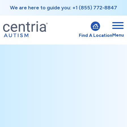
We are here to guide you: +1 (855) 772-8847
Menu
Find A Location