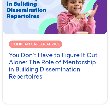
CLINICIAN CAREER ADVICE
You Don’t Have to Figure It Out
Alone: The Role of Mentorship
in Building Dissemination
Repertoires