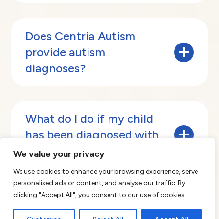
Does Centria Autism
provide autism
diagnoses?
Centria Autism has a team of Licensed
Psychologists that provide diagnostic
What do I do if my child
evaluations for children suspected of having
has been diagnosed with
Autism Spectrum Disorder (ASD). Our
evaluations focus specifically on areas related
autism?
We value your privacy
to ASD and assess an individual’s skills across
multiple areas of development including
We use cookies to enhance your browsing experience, serve
communication, social skills, and cognitive
personalised ads or content, and analyse our traffic. By
If your child has been diagnosed with autism
abilities.
then a next step would be to start the process
clicking "Accept All", you consent to our use of cookies.
Services are available in select markets. To get
What is a Behavior
to begin ABA therapy. At Centria Autism, we
started, click
here
and complete the form.
Technician?
will work side-by-side with you and your