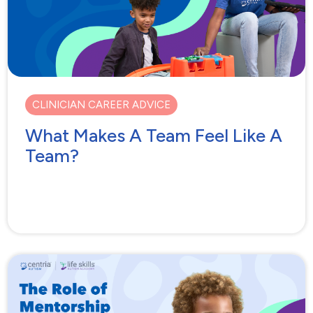
CLINICIAN CAREER ADVICE
What Makes A Team Feel Like A
Team?