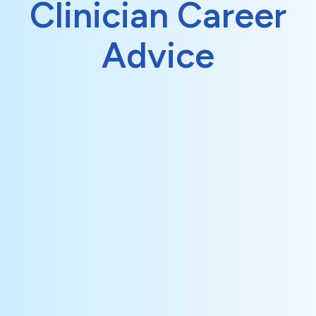
Clinician Career
Advice