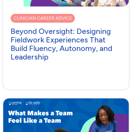
CLINICIAN CAREER ADVICE
Beyond Oversight: Designing
Fieldwork Experiences That
Build Fluency, Autonomy, and
Leadership