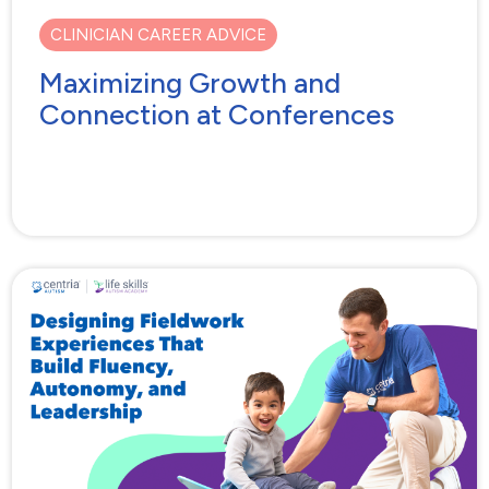
CLINICIAN CAREER ADVICE
Maximizing Growth and
Connection at Conferences