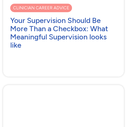
CLINICIAN CAREER ADVICE
Your Supervision Should Be
More Than a Checkbox: What
Meaningful Supervision looks
like