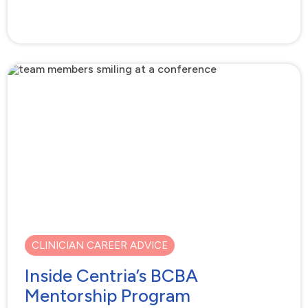
CLINICIAN CAREER ADVICE
Inside Centria’s BCBA
Mentorship Program