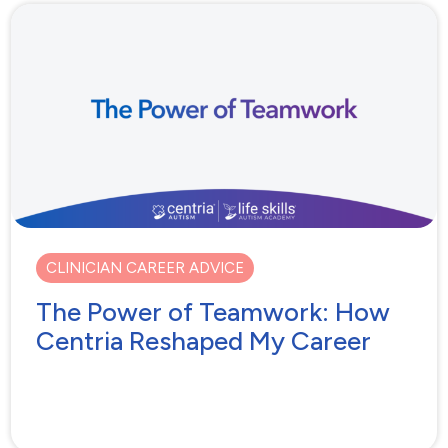
CLINICIAN CAREER ADVICE
The Power of Teamwork: How
Centria Reshaped My Career