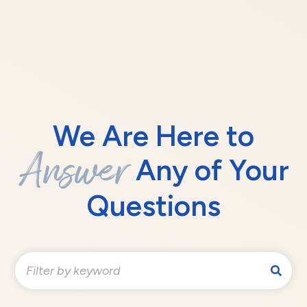
We Are Here to
Answer
Any of Your
Questions