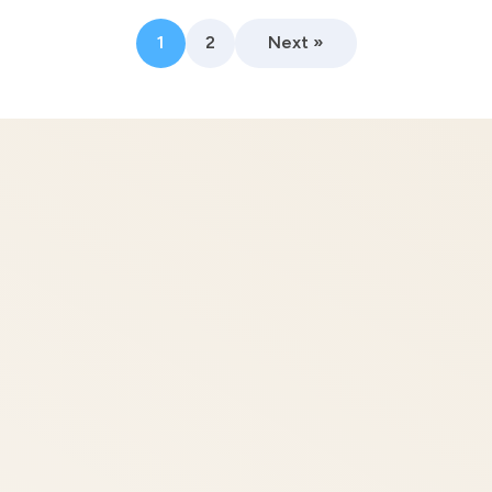
1
2
Next »