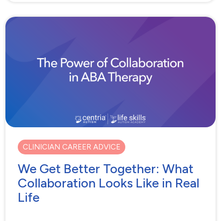
CLINICIAN CAREER ADVICE
We Get Better Together: What
Collaboration Looks Like in Real
Life