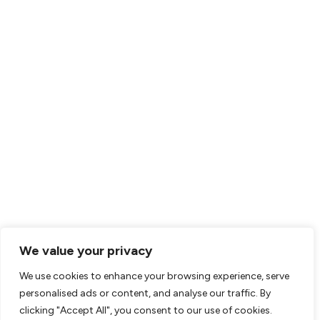
HEALTHCARE
Healthcare Services
Pediatric Nursing
Catastrophic Injury Care
COMPANY
Clinical Leadership
Find A Career
About Us
Contact
RESOURCES
We value your privacy
Resource Center
We use cookies to enhance your browsing experience, serve
personalised ads or content, and analyse our traffic. By
Clinician Resources
clicking "Accept All", you consent to our use of cookies.
Parent Resources