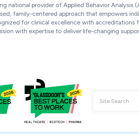
ng national provider of Applied Behavior Analysis 
sed, family-centered approach that empowers individ
ognized for clinical excellence with accreditatio
ion with expertise to deliver life-changing suppor