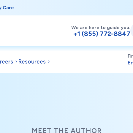
y Care
We are here to guide you:
+1 (855) 772-8847
Fi
reers
Resources
MEET THE AUTHOR