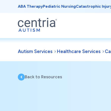
ABA Therapy
Pediatric Nursing
Catastrophic Injur
Autism Services
Healthcare Services
Ca
Back to Resources