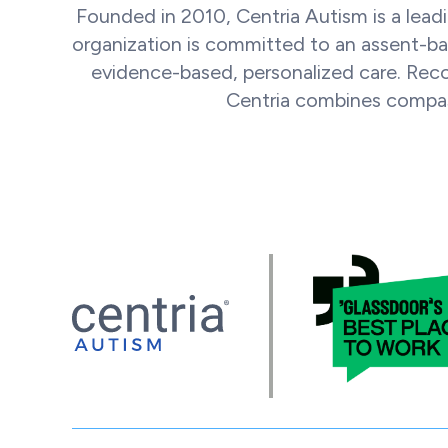
Founded in 2010, Centria Autism is a leadi
organization is committed to an assent-ba
evidence-based, personalized care. Rec
Centria combines compass