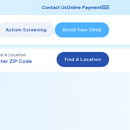
Contact Us
Online Payment
Autism Screening
Enroll Your Child
nd A Location