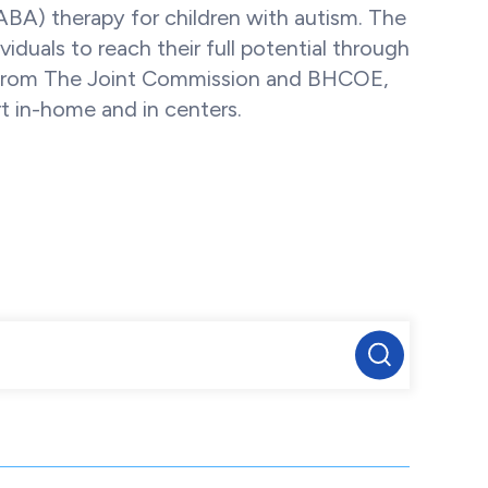
(ABA) therapy for children with autism. The
uals to reach their full potential through
ns from The Joint Commission and BHCOE,
t in-home and in centers.