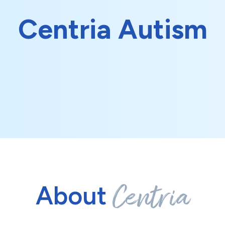
Centria Autism
Centria
About