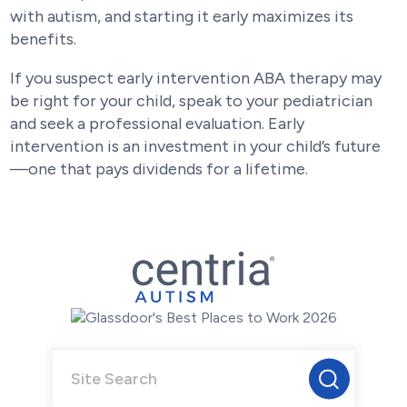
with autism, and starting it early maximizes its
benefits.
If you suspect early intervention ABA therapy may
be right for your child, speak to your pediatrician
and seek a professional evaluation. Early
intervention is an investment in your child’s future
—one that pays dividends for a lifetime.