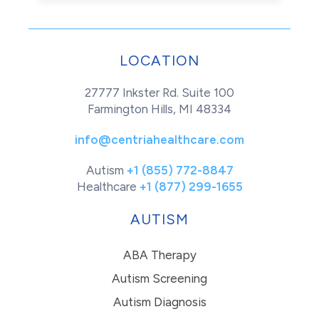
LOCATION
27777 Inkster Rd. Suite 100
Farmington Hills, MI 48334
info@centriahealthcare.com
Autism
+1 (855) 772-8847
Healthcare
+1 (877) 299-1655
AUTISM
ABA Therapy
Autism Screening
Autism Diagnosis