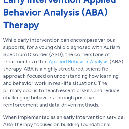
Behavior Analysis (ABA)
Therapy
While early intervention can encompass various
supports, for a young child diagnosed with Autism
Spectrum Disorder (ASD), the cornerstone of
treatment is often
Applied Behavior Analysis
(ABA)
therapy. ABA is a highly structured, scientific
approach focused on understanding how learning
and behavior work in real-life situations. The
primary goal is to teach essential skills and reduce
challenging behaviors through positive
reinforcement and data-driven methods.
When implemented as an early intervention service,
ABA therapy focuses on building foundational