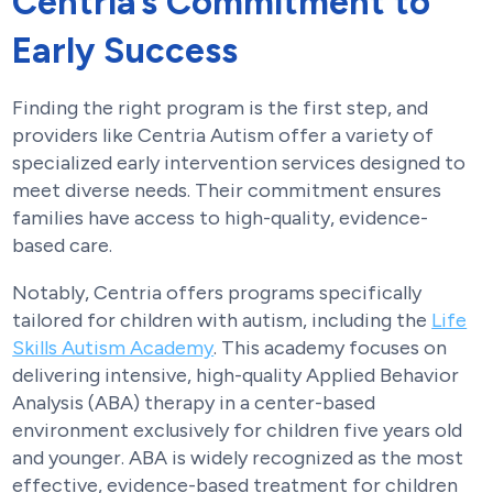
Centria’s Commitment to
Early Success
Finding the right program is the first step, and
providers like Centria Autism offer a variety of
specialized early intervention services designed to
meet diverse needs. Their commitment ensures
families have access to high-quality, evidence-
based care.
Notably, Centria offers programs specifically
tailored for children with autism, including the
Life
Skills Autism Academy
. This academy focuses on
delivering intensive, high-quality Applied Behavior
Analysis (ABA) therapy in a center-based
environment exclusively for children five years old
and younger. ABA is widely recognized as the most
effective, evidence-based treatment for children