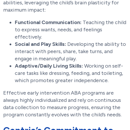
abilities, leveraging the child’s brain plasticity for
maximum impact:
Functional Communication:
Teaching the child
to express wants, needs, and feelings
effectively.
Social and Play Skills:
Developing the ability to
interact with peers, share, take turns, and
engage in meaningful play.
Adaptive/Daily Living Skills:
Working on self-
care tasks like dressing, feeding, and toileting,
which promotes greater independence.
Effective early intervention ABA programs are
always highly individualized and rely on continuous
data collection to measure progress, ensuring the
program constantly evolves with the child’s needs.