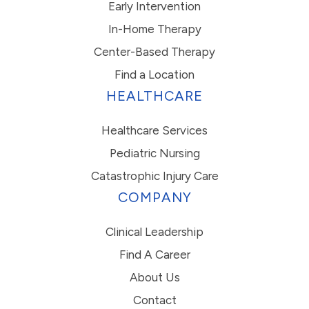
Early Intervention
In-Home Therapy
Center-Based Therapy
Find a Location
HEALTHCARE
Healthcare Services
Pediatric Nursing
Catastrophic Injury Care
COMPANY
Clinical Leadership
Find A Career
About Us
Contact