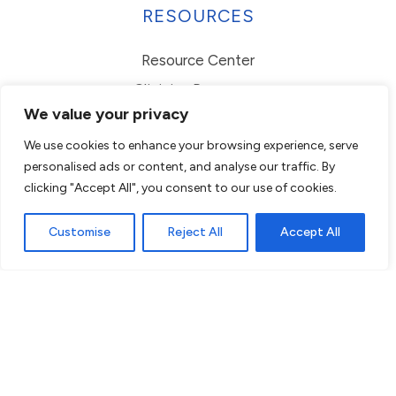
RESOURCES
Resource Center
Clinician Resources
We value your privacy
Parent Resources
We use cookies to enhance your browsing experience, serve
FAQs
personalised ads or content, and analyse our traffic. By
EHI Request
clicking "Accept All", you consent to our use of cookies.
Employment Verification
Customise
Reject All
Accept All
© 2026 Centria. All rights reserved.
Website Privacy Statement
ADA Conformance