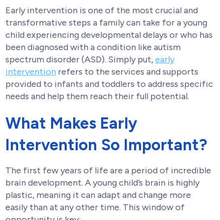
Early intervention is one of the most crucial and
transformative steps a family can take for a young
child experiencing developmental delays or who has
been diagnosed with a condition like autism
spectrum disorder (ASD). Simply put,
early
intervention
refers to the services and supports
provided to infants and toddlers to address specific
needs and help them reach their full potential.
What Makes Early
Intervention So Important?
The first few years of life are a period of incredible
brain development. A young child’s brain is highly
plastic, meaning it can adapt and change more
easily than at any other time. This window of
opportunity is key: