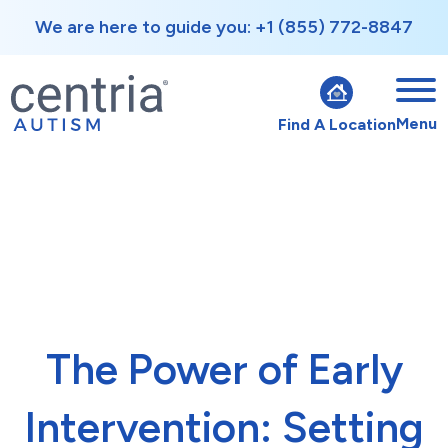
We are here to guide you: +1 (855) 772-8847
Menu
Find A Location
The Power of Early
Intervention: Setting