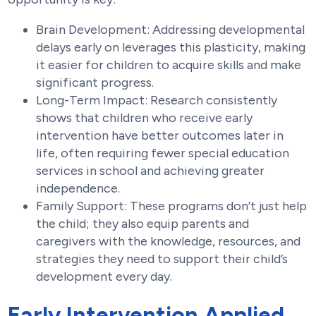
Brain Development: Addressing developmental
delays early on leverages this plasticity, making
it easier for children to acquire skills and make
significant progress.
Long-Term Impact: Research consistently
shows that children who receive early
intervention have better outcomes later in
life, often requiring fewer special education
services in school and achieving greater
independence.
Family Support: These programs don’t just help
the child; they also equip parents and
caregivers with the knowledge, resources, and
strategies they need to support their child’s
development every day.
Early Intervention Applied