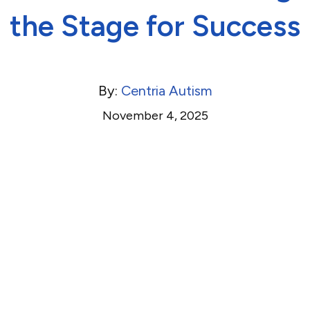
the Stage for Success
By:
Centria Autism
November 4, 2025