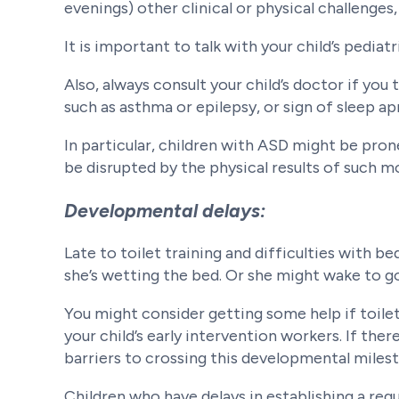
evenings) other clinical or physical challenges
It is important to talk with your child’s pediat
Also, always consult your child’s doctor if you 
such as asthma or epilepsy, or sign of sleep ap
In particular, children with ASD might be pro
be disrupted by the physical results of such 
Developmental delays:
Late to toilet training and difficulties with b
she’s wetting the bed. Or she might wake to go
You might consider getting some help if toilet
your child’s early intervention workers. If ther
barriers to crossing this developmental miles
Children who have delays in establishing a r