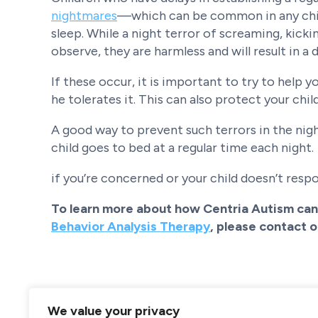
nightmares
—which can be common in any chil
sleep. While a night terror of screaming, kicki
observe, they are harmless and will result in a
If these occur, it is important to try to help
he tolerates it. This can also protect your chil
A good way to prevent such terrors in the nigh
child goes to bed at a regular time each night.
if you’re concerned or your child doesn’t respo
To learn more about how Centria Autism can 
Behavior Analysis Therapy
, please contact 
We value your privacy