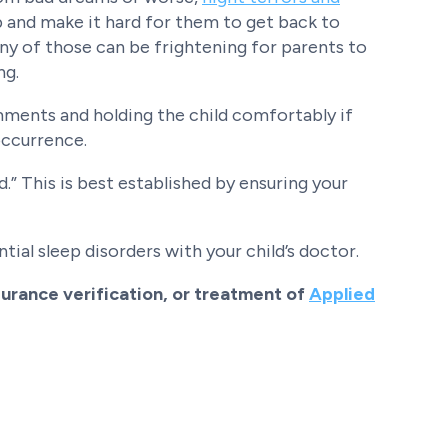
and make it hard for them to get back to
any of those can be frightening for parents to
ng.
omments and holding the child comfortably if
 occurrence.
” This is best established by ensuring your
tial sleep disorders with your child’s doctor.
urance verification, or treatment of
Applied