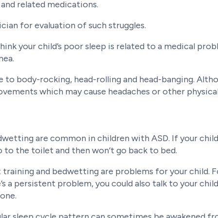
, and related medications.
rician for evaluation of such struggles.
think your child’s poor sleep is related to a medical pro
nea.
ne to body-rocking, head-rolling and head-banging. Alt
movements which may cause headaches or other physical
edwetting are common in children with ASD. If your child
 to the toilet and then won’t go back to bed.
 training and bedwetting are problems for your child. F
e’s a persistent problem, you could also talk to your child
tone.
egular sleep cycle pattern can sometimes be awakened 