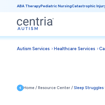
ABA Therapy
Pediatric Nursing
Catastrophic Injur
Autism Services
Healthcare Services
Ca
Home
/
Resource Center
/
Sleep Struggles 