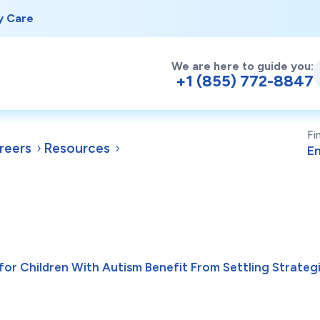
y Care
We are here to guide you:
+1 (855) 772-8847
Fi
reers
Resources
for Children With Autism Benefit From Settling Strategi