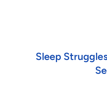
Sleep Struggles
Se