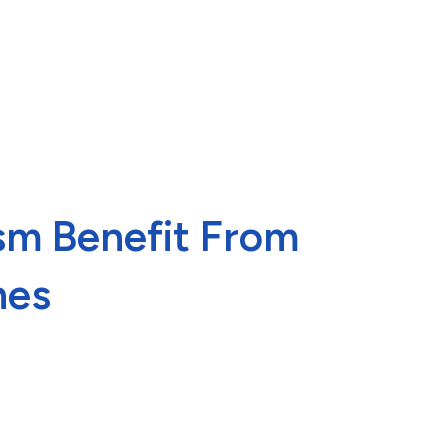
ism Benefit From
nes