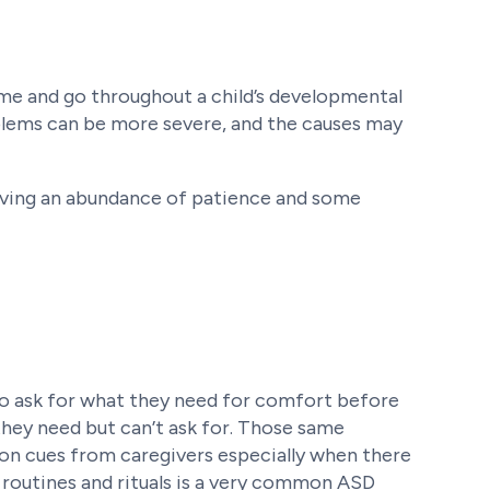
come and go throughout a child’s developmental
oblems can be more severe, and the causes may
aving an abundance of patience and some
to ask for what they need for comfort before
hey need but can’t ask for. Those same
on cues from caregivers especially when there
o routines and rituals is a very common ASD