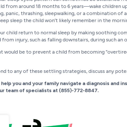
d from around 18 months to 6 years—wake children up 
ng, panic, thrashing, sleepwalking, or a combination of 
 deep sleep the child won’t likely remember in the morni
 your child return to normal sleep by making soothing c
d from injury, such as falling downstairs, during such an
t would be to prevent a child from becoming “overtired.
nd to any of these settling strategies, discuss any poten
help you and your family navigate a diagnosis and ins
our team of specialists at (855)-772-8847.