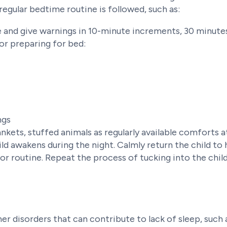
 regular bedtime routine is followed, such as:
 and give warnings in 10-minute increments, 30 minutes
for preparing for bed:
ngs
ankets, stuffed animals as regularly available comforts 
ld awakens during the night. Calmly return the child to
for routine. Repeat the process of tucking into the chi
r disorders that can contribute to lack of sleep, such a