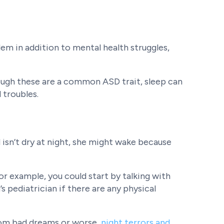
blem in addition to mental health struggles,
hough these are a common ASD trait, sleep can
 troubles.
 isn’t dry at night, she might wake because
or example, you could start by talking with
’s pediatrician if there are any physical
from bad dreams or worse,
night terrors and