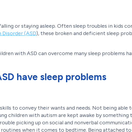
alling or staying asleep. Often sleep troubles in kids 
 Disorder (ASD
), these broken and deficient sleep pr
children with ASD can overcome many sleep problems h
ASD have sleep problems
kills to convey their wants and needs. Not being able 
ung children with autism are kept awake by something t
ouble picking up on social and nonverbal communicati
ient routines when it comes to bedtime. Being attached t