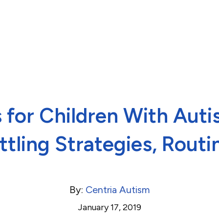
 for Children With Aut
ttling Strategies, Routi
By:
Centria Autism
January 17, 2019