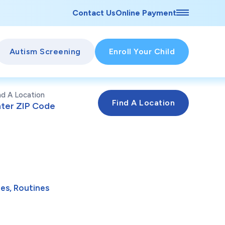
Contact Us
Online Payment
Autism Screening
Enroll Your Child
nd A Location
es, Routines