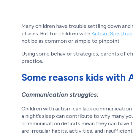
Many children have trouble settling down and f
phases. But for children with
Autism Spectrum
not be as common or simple to pinpoint.
Using some behavior strategies, parents of 
practice.
Some reasons kids with 
Communication struggles:
Children with autism can lack communication s
a night’s sleep can contribute to why many yo
communication deficits mean they can have tr
are irregular habits, activities, and insuffic