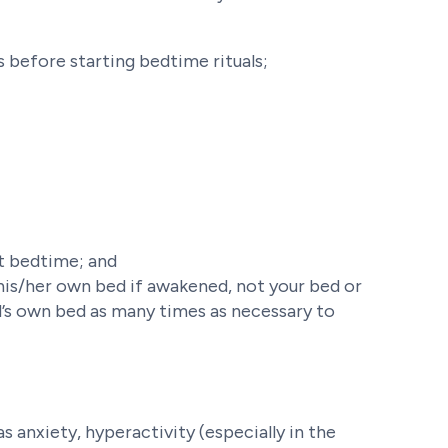
 before starting bedtime rituals;
at bedtime; and
 his/her own bed if awakened, not your bed or
ld’s own bed as many times as necessary to
s anxiety, hyperactivity (especially in the