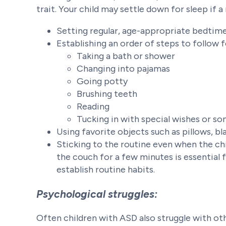
trait. Your child may settle down for sleep if a
Setting regular, age-appropriate bedtime
Establishing an order of steps to follow 
Taking a bath or shower
Changing into pajamas
Going potty
Brushing teeth
Reading
Tucking in with special wishes or so
Using favorite objects such as pillows, bl
Sticking to the routine even when the chi
the couch for a few minutes is essential 
establish routine habits.
Psychological struggles:
Often children with ASD also struggle with othe