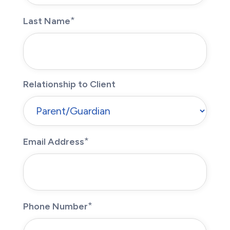
Last Name
Relationship to Client
Email Address
Phone Number