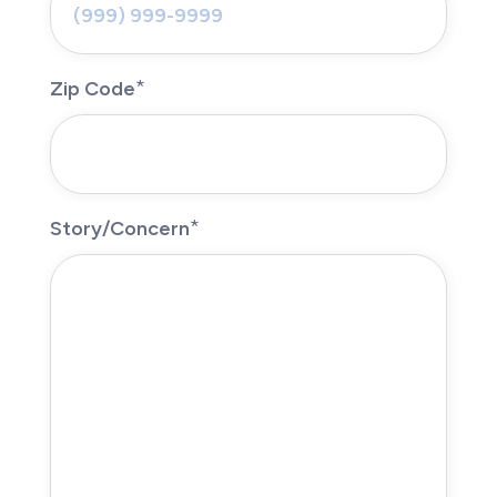
Zip Code
Story/Concern