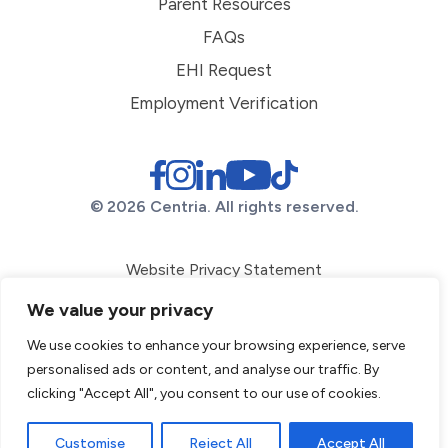
Parent Resources
FAQs
EHI Request
Employment Verification
© 2026 Centria. All rights reserved.
Website Privacy Statement
ADA Conformance
We value your privacy
Corporate Compliance
We use cookies to enhance your browsing experience, serve
personalised ads or content, and analyse our traffic. By
Diversity Statement
clicking "Accept All", you consent to our use of cookies.
File a Complaint
Sitemap
Customise
Reject All
Accept All