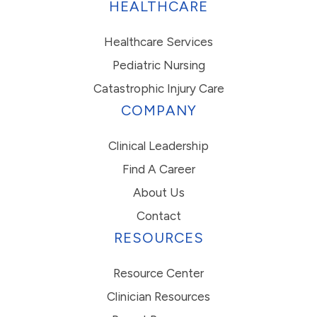
HEALTHCARE
Healthcare Services
Pediatric Nursing
Catastrophic Injury Care
COMPANY
Clinical Leadership
Find A Career
About Us
Contact
RESOURCES
Resource Center
Clinician Resources