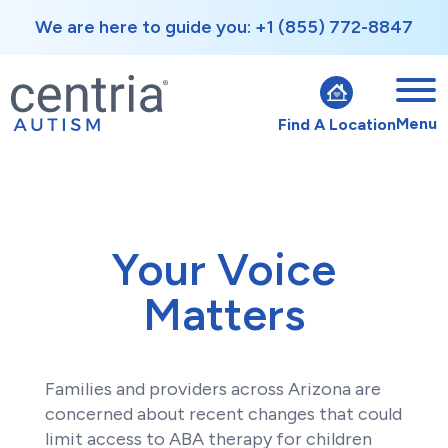
We are here to guide you: +1 (855) 772-8847
Menu
Find A Location
Your Voice
Matters
Families and providers across Arizona are
concerned about recent changes that could
limit access to ABA therapy for children