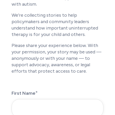
with autism.
We’re collecting stories to help
policymakers and community leaders
understand how important uninterrupted
therapy is for your child and others.
Please share your experience below. With
your permission, your story may be used —
anonymously or with your name — to
support advocacy, awareness, or legal
efforts that protect access to care.
First Name