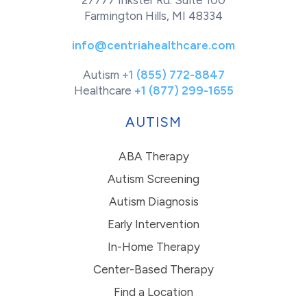
27777 Inkster Rd. Suite 100
Farmington Hills, MI 48334
info@centriahealthcare.com
Autism
+1 (855) 772-8847
Healthcare
+1 (877) 299-1655
AUTISM
ABA Therapy
Autism Screening
Autism Diagnosis
Early Intervention
In-Home Therapy
Center-Based Therapy
Find a Location