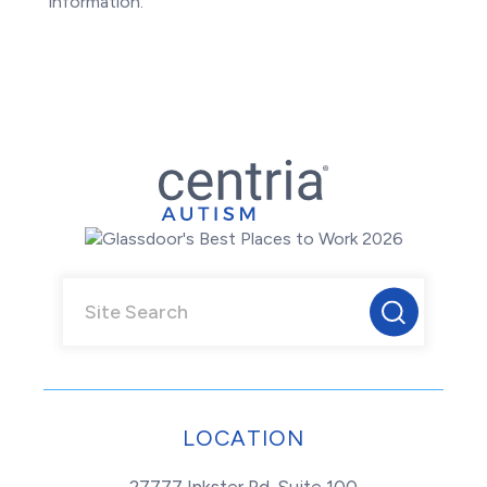
information.
LOCATION