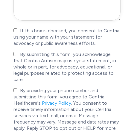
Anonymity
If this box is checked, you consent to Centria
using your name with your statement for
advocacy or public awareness efforts.
Story
By submitting this form, you acknowledge
that Centria Autism may use your statement, in
Usage
whole or in part, for advocacy, educational, or
legal purposes related to protecting access to
care.
Privacy
By providing your phone number and
submitting this form, you agree to Centria
Policy
Healthcare's
Privacy Policy
. You consent to
Consent
receive timely information about your Centria
services via text, call, or email. Message
frequency may vary. Message and data rates may
apply. Reply STOP to opt out or HELP for more