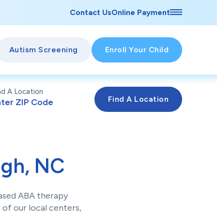
Contact Us
Online Payment
Autism Screening
Enroll Your Child
nd A Location
igh, NC
based ABA therapy
of our local centers,