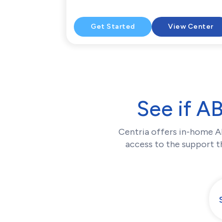
Get Started
View Center
See if A
Centria offers in-home A
access to the support th