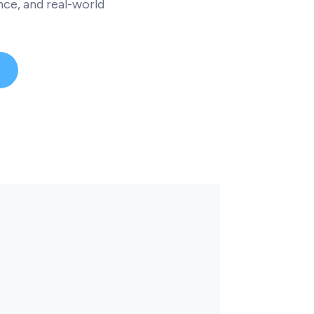
ce, and real-world