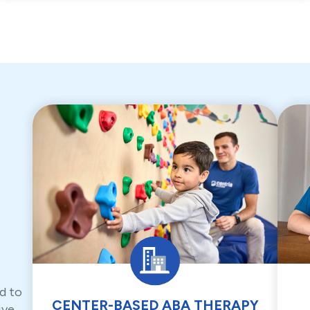
d to
CENTER-BASED ABA THERAPY
ive,