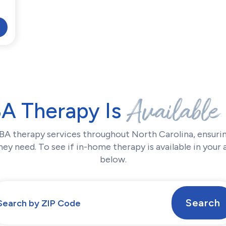
Available
BA Therapy Is
BA therapy services throughout North Carolina, ensurin
ey need. To see if in-home therapy is available in your 
below.