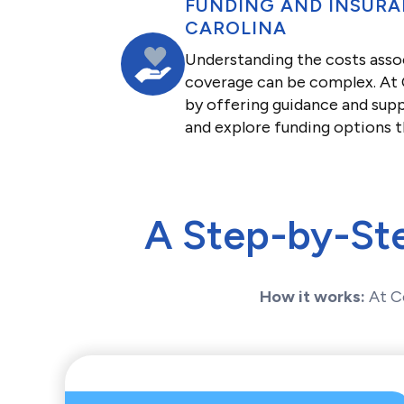
FUNDING AND INSURA
CAROLINA
Understanding the costs asso
coverage can be complex. At C
by offering guidance and supp
and explore funding options t
A Step-by-St
How it works:
At C