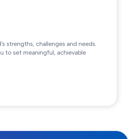
’s strengths, challenges and needs.
u to set meaningful, achievable