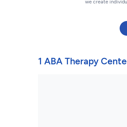
we create individ
1 ABA Therapy Center