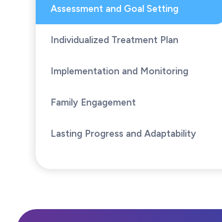
Assessment and Goal Setting
Individualized Treatment Plan
Implementation and Monitoring
Family Engagement
Lasting Progress and Adaptability