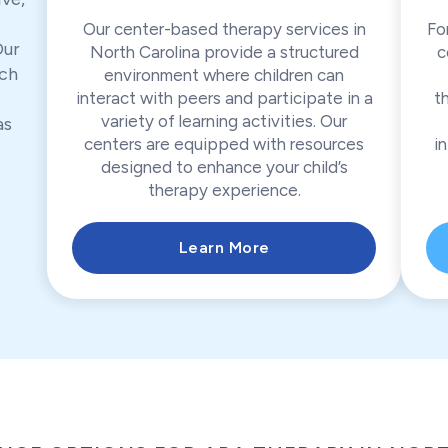
Our center-based therapy services in
Fo
Our
North Carolina provide a structured
c
ch
environment where children can
interact with peers and participate in a
t
variety of learning activities. Our
as
centers are equipped with resources
in
designed to enhance your child’s
therapy experience.
Learn More