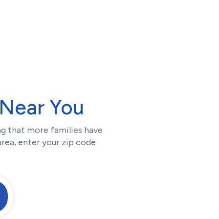
Near You
g that more families have
area, enter your zip code