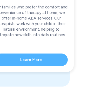
r families who prefer the comfort and
onvenience of therapy at home, we
offer in-home ABA services. Our
herapists work with your child in their
natural environment, helping to
tegrate new skills into daily routines.
Learn More