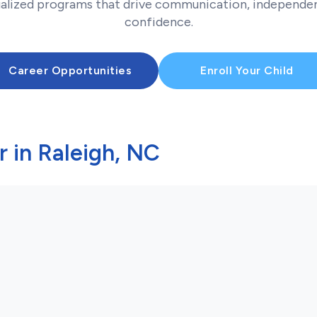
ualized programs that drive communication, independen
confidence.
Career Opportunities
Enroll Your Child
 in Raleigh, NC