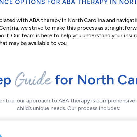
NCE OPTIONS FOR ABA THERAPY IN NOR
ciated with ABA therapy in North Carolina and navigati
entria, we strive to make this process as straightforw
ort. Our team is here to help you understand your insu
hat may be available to you.
Guide
ep
for North Car
entria, our approach to ABA therapy is comprehensive 
child’s unique needs. Our process includes: