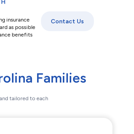
TH
ng insurance
Contact Us
ard as possible
rance benefits
olina Families
and tailored to each