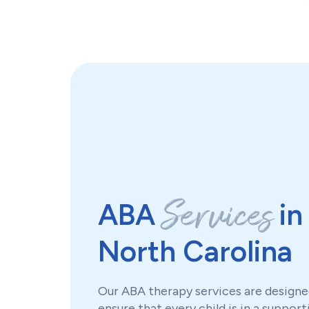
Services
ABA
in
North Carolina
Our ABA therapy services are designe
ensure that every child is in a support