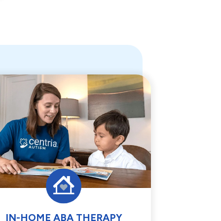
IN-HOME ABA THERAPY