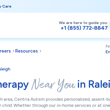
y Care
We are here to guide you:
+1 (855) 772-8847
Fi
reers
Resources
aleigh
Near You
herapy
in Rale
gh area, Centria Autism provides personalized, assent-
 child. Whether through our in-home services or at one 