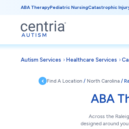
ABA Therapy
Pediatric Nursing
Catastrophic Injur
Autism Services
Healthcare Services
Ca
Find A Location
/
North Carolina
/ R
ABA T
Across the Ralei
designed around your