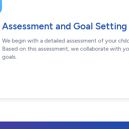
Assessment and Goal Setting
We begin with a detailed assessment of your child
Based on this assessment, we collaborate with yo
goals.