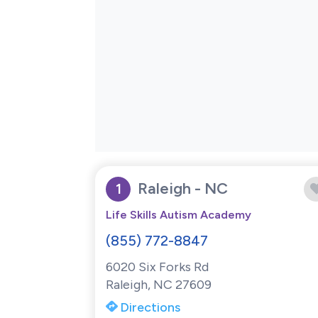
Raleigh - NC
1
Life Skills Autism Academy
(855) 772-8847
6020 Six Forks Rd
Raleigh, NC 27609
Directions