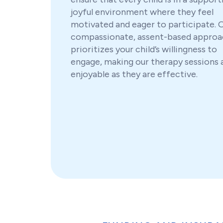
joyful environment where they feel
motivated and eager to participate. 
compassionate, assent-based approa
prioritizes your child’s willingness to
engage, making our therapy sessions 
enjoyable as they are effective.