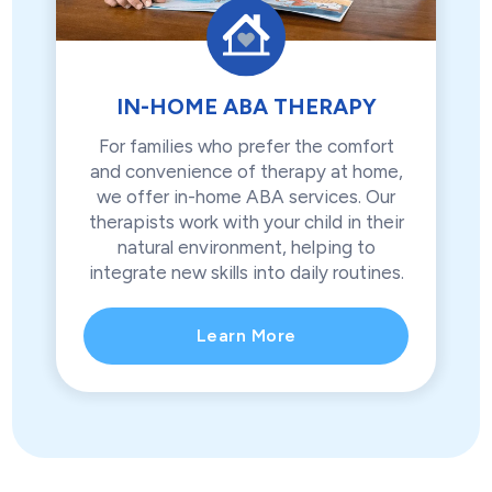
IN-HOME ABA THERAPY
For families who prefer the comfort
and convenience of therapy at home,
we offer in-home ABA services. Our
therapists work with your child in their
natural environment, helping to
integrate new skills into daily routines.
Learn More