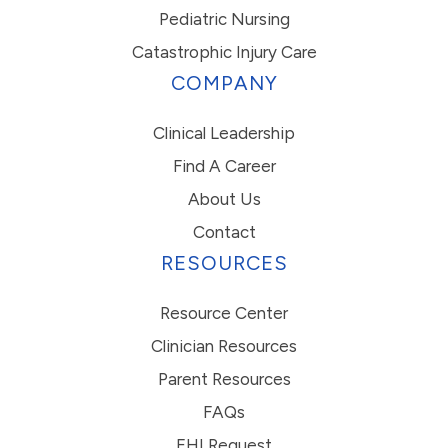
Pediatric Nursing
Catastrophic Injury Care
COMPANY
Clinical Leadership
Find A Career
About Us
Contact
RESOURCES
Resource Center
Clinician Resources
Parent Resources
FAQs
EHI Request