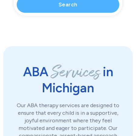
Services
ABA
in
Michigan
Our ABA therapy services are designed to
ensure that every child is in a supportive,
joyful environment where they feel
motivated and eager to participate. Our
compassionate, assent-based approach