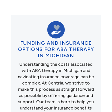
FUNDING AND INSURANCE
OPTIONS FOR ABA THERAPY
IN MICHIGAN
Understanding the costs associated
with ABA therapy in Michigan and
navigating insurance coverage can be
complex. At Centria, we strive to
make this process as straightforward
as possible by offering guidance and
support. Our team is here to help you
understand your insurance benefits