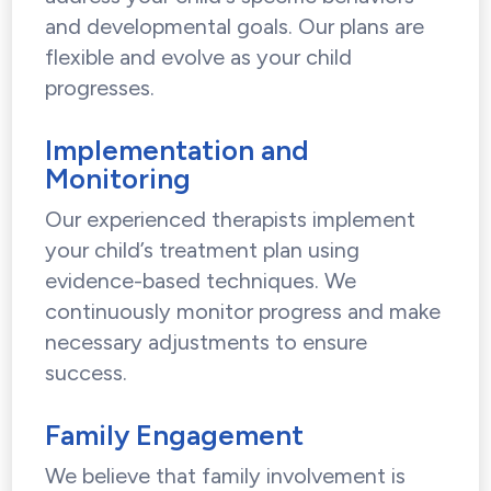
and developmental goals. Our plans are
flexible and evolve as your child
progresses.
Implementation and
Monitoring
Our experienced therapists implement
your child’s treatment plan using
evidence-based techniques. We
continuously monitor progress and make
necessary adjustments to ensure
success.
Family Engagement
We believe that family involvement is