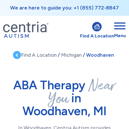
We are here to guide you: +1 (855) 772-8847
Menu
Find A Location
Find A Location
/
Michigan
/ Woodhaven
Near
ABA Therapy
You
in
Woodhaven, MI
In Woodhaven, Centria Autism provides