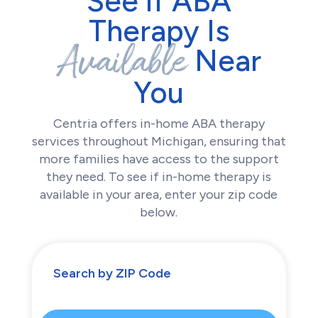
See if ABA
Therapy Is
Available
Near
You
Centria offers in-home ABA therapy
services throughout Michigan, ensuring that
more families have access to the support
they need. To see if in-home therapy is
available in your area, enter your zip code
below.