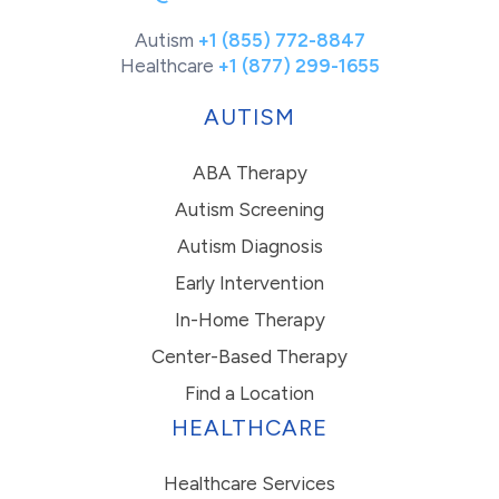
Autism
+1 (855) 772-8847
Healthcare
+1 (877) 299-1655
AUTISM
ABA Therapy
Autism Screening
Autism Diagnosis
Early Intervention
In-Home Therapy
Center-Based Therapy
Find a Location
HEALTHCARE
Healthcare Services