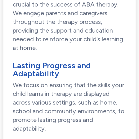
crucial to the success of ABA therapy.
We engage parents and caregivers
throughout the therapy process,
providing the support and education
needed to reinforce your child’s learning
at home.
Lasting Progress and
Adaptability
We focus on ensuring that the skills your
child learns in therapy are displayed
across various settings, such as home,
school and community environments, to
promote lasting progress and
adaptability.