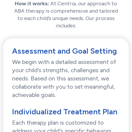
How it works:
At Centria, our approach to
ABA therapy is comprehensive and tailored
to each child’s unique needs. Our process
includes:
Assessment and Goal Setting
We begin with a detailed assessment of
your child’s strengths, challenges and
needs. Based on this assessment, we
collaborate with you to set meaningful,
achievable goals.
Individualized Treatment Plan
Each therapy plan is customized to
address your child's specific behaviors