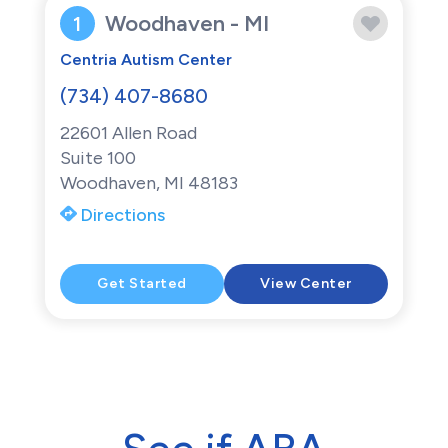
Woodhaven - MI
1
Centria Autism Center
(734) 407-8680
22601 Allen Road
Suite 100
Woodhaven, MI 48183
Directions
Get Started
View Center