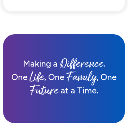
Difference
Making a
.
Life
Family
One
, One
, One
Future
at a Time.