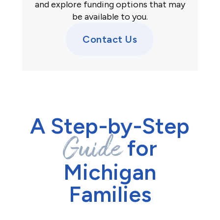
and explore funding options that may
be available to you.
Contact Us
A Step-by-Step
Guide
for
Michigan
Families