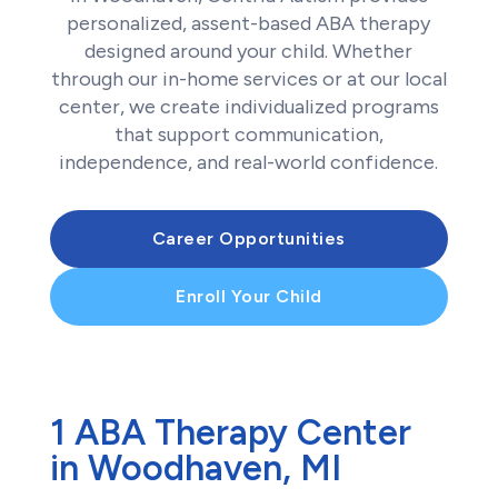
personalized, assent-based ABA therapy
designed around your child. Whether
through our in-home services or at our local
center, we create individualized programs
that support communication,
independence, and real-world confidence.
Career Opportunities
Enroll Your Child
1 ABA Therapy Center
in Woodhaven, MI