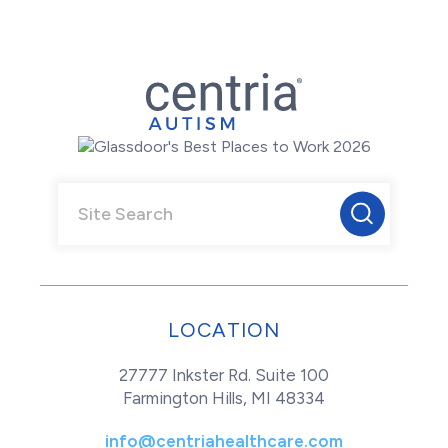
LOCATION
27777 Inkster Rd. Suite 100
Farmington Hills, MI 48334
info@centriahealthcare.com