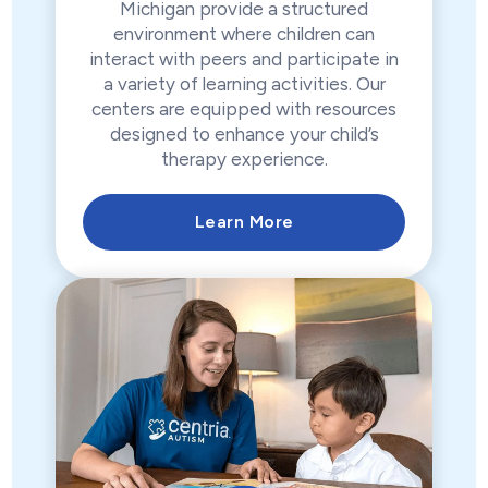
Michigan provide a structured
environment where children can
interact with peers and participate in
a variety of learning activities. Our
centers are equipped with resources
designed to enhance your child’s
therapy experience.
Learn More