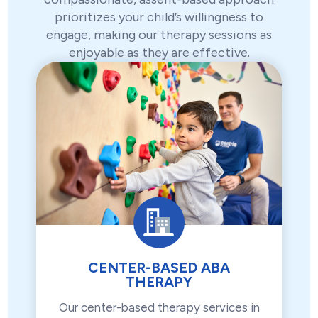
prioritizes your child’s willingness to
engage, making our therapy sessions as
enjoyable as they are effective.
CENTER-BASED ABA
THERAPY
Our center-based therapy services in