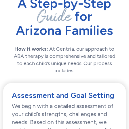
A Step-by-Step
Guide
for
Arizona Families
How it works:
At Centria, our approach to
ABA therapy is comprehensive and tailored
to each child’s unique needs. Our process
includes:
Assessment and Goal Setting
We begin with a detailed assessment of
your child’s strengths, challenges and
needs. Based on this assessment, we