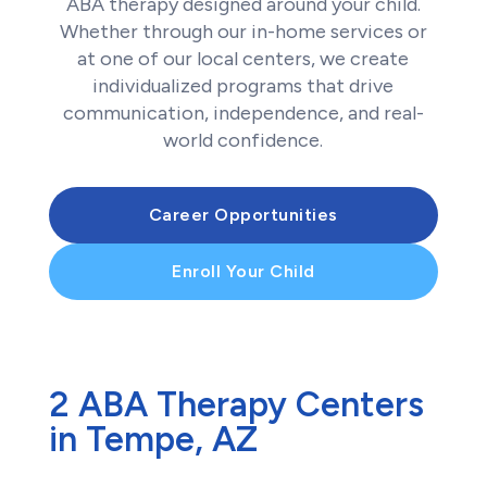
ABA therapy designed around your child.
Whether through our in-home services or
at one of our local centers, we create
individualized programs that drive
communication, independence, and real-
world confidence.
Career Opportunities
Enroll Your Child
2 ABA Therapy Centers
in Tempe, AZ