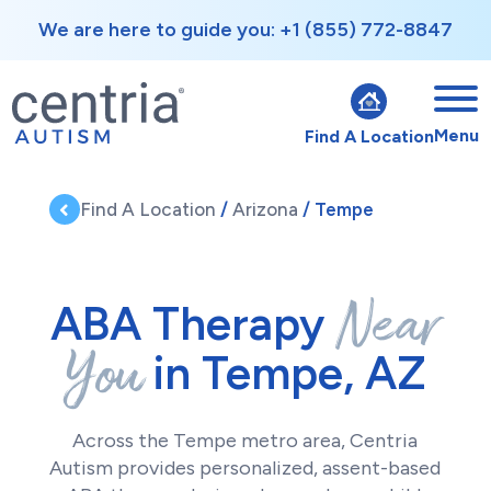
We are here to guide you: +1 (855) 772-8847
Menu
Find A Location
Find A Location
/
Arizona
/ Tempe
Near
ABA Therapy
You
in Tempe, AZ
Across the Tempe metro area, Centria
Autism provides personalized, assent-based