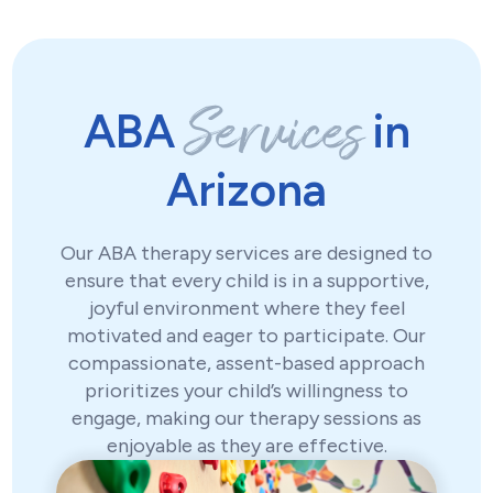
Services
ABA
in
Arizona
Our ABA therapy services are designed to
ensure that every child is in a supportive,
joyful environment where they feel
motivated and eager to participate. Our
compassionate, assent-based approach
prioritizes your child’s willingness to
engage, making our therapy sessions as
enjoyable as they are effective.