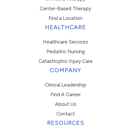
Center-Based Therapy
Find a Location
HEALTHCARE
Healthcare Services
Pediatric Nursing
Catastrophic Injury Care
COMPANY
Clinical Leadership
Find A Career
About Us
Contact
RESOURCES