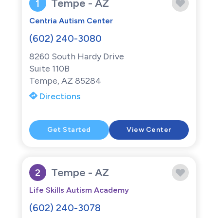
Tempe - AZ
1
Centria Autism Center
(602) 240-3080
8260 South Hardy Drive
Suite 110B
Tempe, AZ 85284
Directions
Get Started
View Center
Tempe - AZ
2
Life Skills Autism Academy
(602) 240-3078