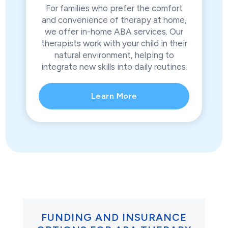
For families who prefer the comfort
and convenience of therapy at home,
we offer in-home ABA services. Our
therapists work with your child in their
natural environment, helping to
integrate new skills into daily routines.
Learn More
FUNDING AND INSURANCE