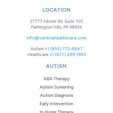
LOCATION
27777 Inkster Rd. Suite 100
Farmington Hills, MI 48334
info@centriahealthcare.com
Autism
+1 (855) 772-8847
Healthcare
+1 (877) 299-1655
AUTISM
ABA Therapy
Autism Screening
Autism Diagnosis
Early Intervention
In-Home Therapy