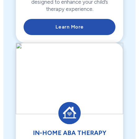
designed to enhance your child’s
therapy experience.
Learn More
IN-HOME ABA THERAPY