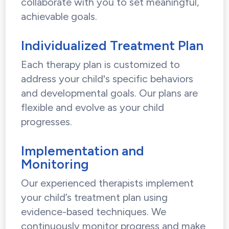
collaborate with you to set meaningful,
achievable goals.
Individualized Treatment Plan
Each therapy plan is customized to
address your child's specific behaviors
and developmental goals. Our plans are
flexible and evolve as your child
progresses.
Implementation and
Monitoring
Our experienced therapists implement
your child’s treatment plan using
evidence-based techniques. We
continuously monitor progress and make