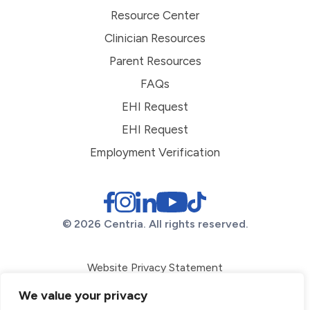
Resource Center
Clinician Resources
Parent Resources
FAQs
EHI Request
EHI Request
Employment Verification
© 2026 Centria. All rights reserved.
Website Privacy Statement
ADA Conformance
We value your privacy