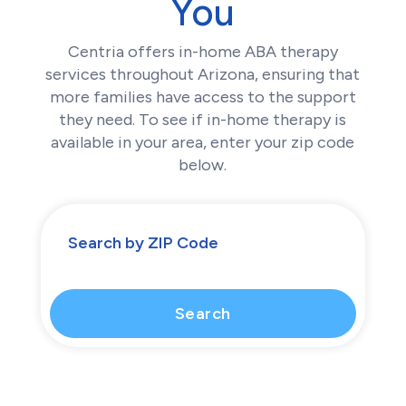
You
Centria offers in-home ABA therapy
services throughout Arizona, ensuring that
more families have access to the support
they need. To see if in-home therapy is
available in your area, enter your zip code
below.