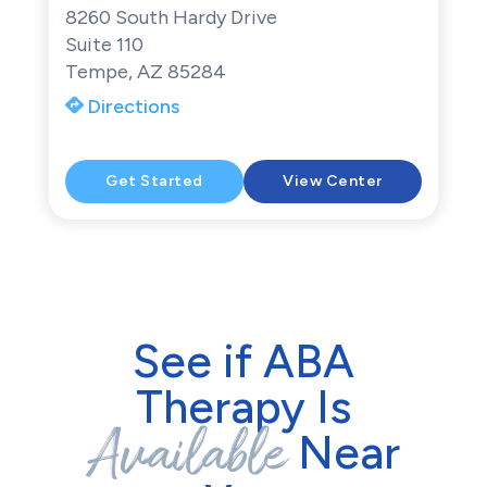
8260 South Hardy Drive
Suite 110
Tempe, AZ 85284
Directions
Get Started
View Center
See if ABA
Therapy Is
Available
Near