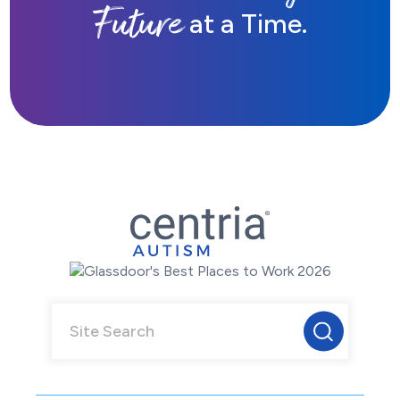
Future
at a Time.