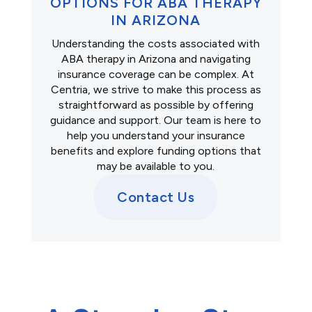
OPTIONS FOR ABA THERAPY
IN ARIZONA
Understanding the costs associated with
ABA therapy in Arizona and navigating
insurance coverage can be complex. At
Centria, we strive to make this process as
straightforward as possible by offering
guidance and support. Our team is here to
help you understand your insurance
benefits and explore funding options that
may be available to you.
Contact Us