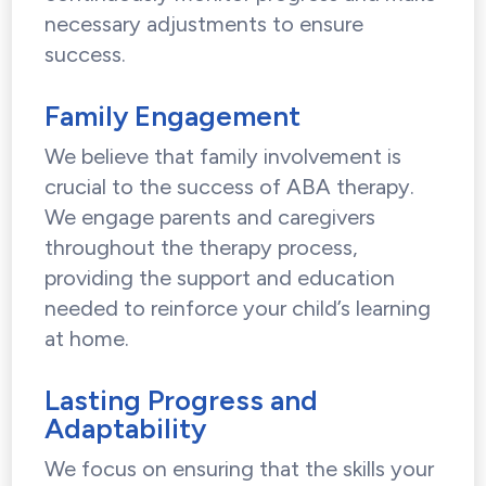
necessary adjustments to ensure
success.
Family Engagement
We believe that family involvement is
crucial to the success of ABA therapy.
We engage parents and caregivers
throughout the therapy process,
providing the support and education
needed to reinforce your child’s learning
at home.
Lasting Progress and
Adaptability
We focus on ensuring that the skills your