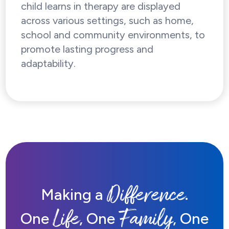
child learns in therapy are displayed
across various settings, such as home,
school and community environments, to
promote lasting progress and
adaptability.
Difference
Making a
.
Life
Family
One
, One
, One