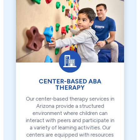
CENTER-BASED ABA
THERAPY
Our center-based therapy services in
Arizona provide a structured
environment where children can
interact with peers and participate in
a variety of learning activities. Our
centers are equipped with resources