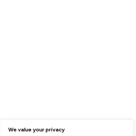
RESOURCES
Resource Center
Clinician Resources
Parent Resources
FAQs
EHI Request
Employment Verification
© 2026 Centria. All rights reserved.
Website Privacy Statement
ADA Conformance
We value your privacy