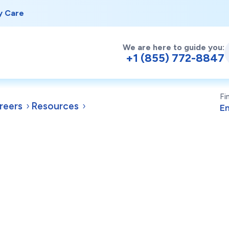
y Care
We are here to guide you:
+1 (855) 772-8847
Fi
reers
Resources