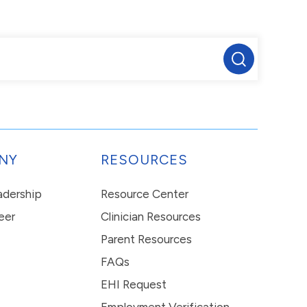
NY
RESOURCES
eadership
Resource Center
eer
Clinician Resources
Parent Resources
FAQs
EHI Request