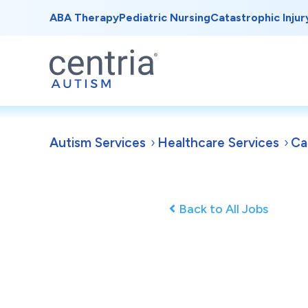
ABA Therapy
Pediatric Nursing
Catastrophic Injur
Autism Services
Healthcare Services
Ca
Back to All Jobs