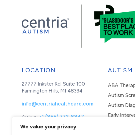
LOCATION
AUTISM
27777 Inkster Rd. Suite 100
ABA Thera
Farmington Hills, MI 48334
Autism Scr
info@centriahealthcare.com
Autism Diag
Early Interv
Autism
+1 (855) 772-8847
Healthcare
+1 (877) 299-1655
In-Home Th
We value your privacy