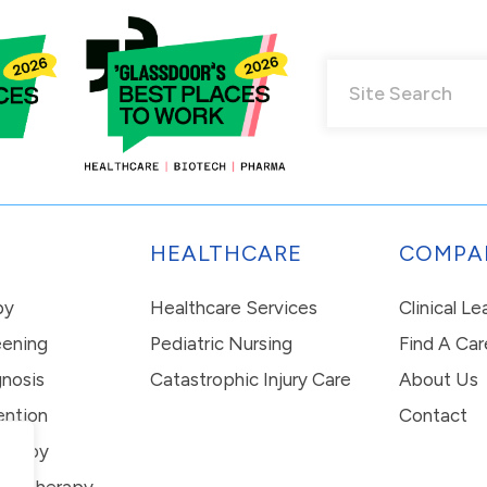
HEALTHCARE
COMPA
py
Healthcare Services
Clinical L
eening
Pediatric Nursing
Find A Car
nosis
Catastrophic Injury Care
About Us
ention
Contact
erapy