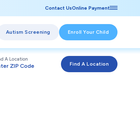
Contact Us
Online Payment
Autism Screening
Enroll Your Child
nd A Location