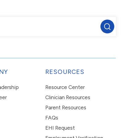
NY
RESOURCES
eadership
Resource Center
eer
Clinician Resources
Parent Resources
FAQs
EHI Request