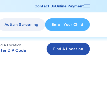
Contact Us
Online Payment
Autism Screening
Enroll Your Child
nd A Location