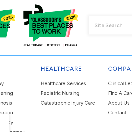
HEALTHCARE
COMPA
py
Healthcare Services
Clinical L
eening
Pediatric Nursing
Find A Car
nosis
Catastrophic Injury Care
About Us
ention
Contact
erapy