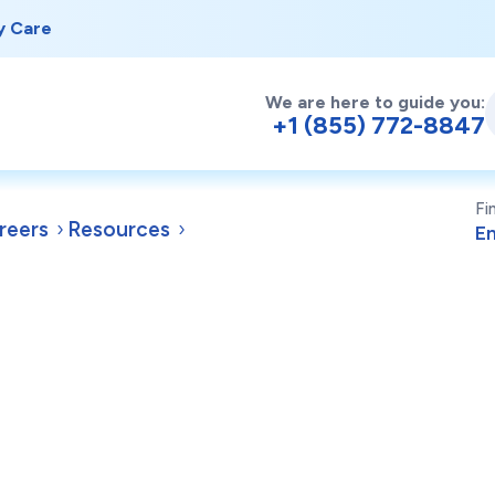
y Care
We are here to guide you:
+1 (855) 772-8847
Fi
reers
Resources