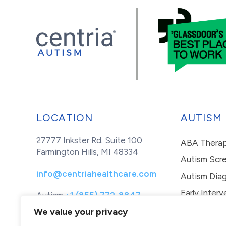
LOCATION
AUTISM
27777 Inkster Rd. Suite 100
ABA Thera
Farmington Hills, MI 48334
Autism Scr
info@centriahealthcare.com
Autism Diag
Early Interv
Autism
+1 (855) 772-8847
Healthcare
+1 (877) 299-1655
In-Home Th
We value your privacy