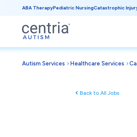
ABA Therapy
Pediatric Nursing
Catastrophic Injur
Autism Services
Healthcare Services
Ca
Back to All Jobs