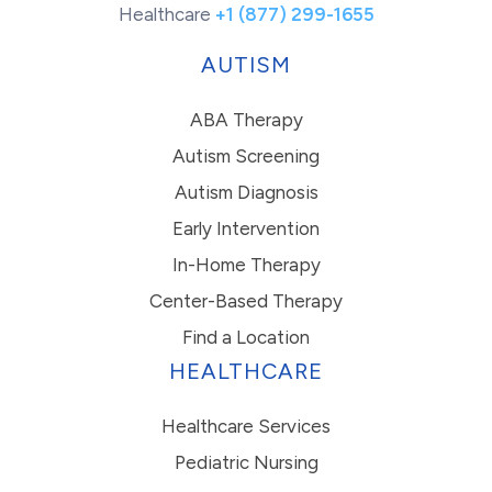
Healthcare
+1 (877) 299-1655
AUTISM
ABA Therapy
Autism Screening
Autism Diagnosis
Early Intervention
In-Home Therapy
Center-Based Therapy
Find a Location
HEALTHCARE
Healthcare Services
Pediatric Nursing