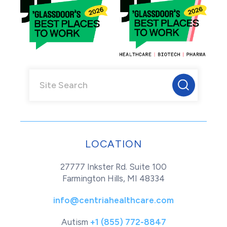
LOCATION
27777 Inkster Rd. Suite 100
Farmington Hills, MI 48334
info@centriahealthcare.com
Autism
+1 (855) 772-8847