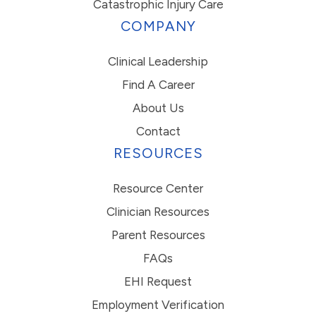
Catastrophic Injury Care
COMPANY
Clinical Leadership
Find A Career
About Us
Contact
RESOURCES
Resource Center
Clinician Resources
Parent Resources
FAQs
EHI Request
Employment Verification