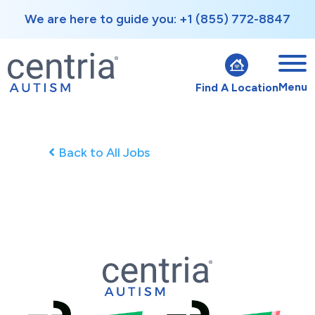
We are here to guide you: +1 (855) 772-8847
Menu
Find A Location
Back to All Jobs