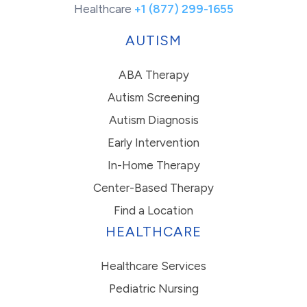
Healthcare
+1 (877) 299-1655
AUTISM
ABA Therapy
Autism Screening
Autism Diagnosis
Early Intervention
In-Home Therapy
Center-Based Therapy
Find a Location
HEALTHCARE
Healthcare Services
Pediatric Nursing