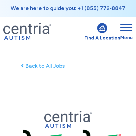
We are here to guide you: +1 (855) 772-8847
Menu
Find A Location
Back to All Jobs