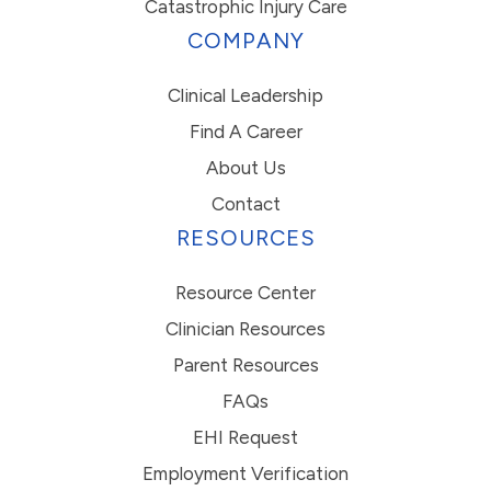
Catastrophic Injury Care
COMPANY
Clinical Leadership
Find A Career
About Us
Contact
RESOURCES
Resource Center
Clinician Resources
Parent Resources
FAQs
EHI Request
Employment Verification