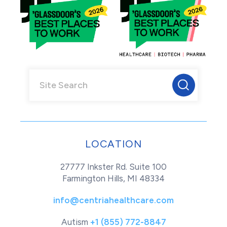
LOCATION
27777 Inkster Rd. Suite 100
Farmington Hills, MI 48334
info@centriahealthcare.com
Autism
+1 (855) 772-8847