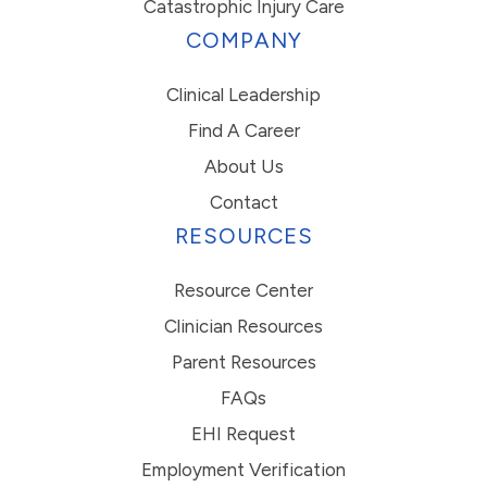
Catastrophic Injury Care
COMPANY
Clinical Leadership
Find A Career
About Us
Contact
RESOURCES
Resource Center
Clinician Resources
Parent Resources
FAQs
EHI Request
Employment Verification