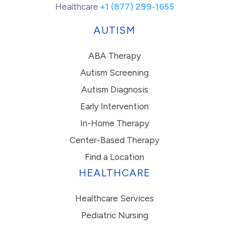
Healthcare
+1 (877) 299-1655
AUTISM
ABA Therapy
Autism Screening
Autism Diagnosis
Early Intervention
In-Home Therapy
Center-Based Therapy
Find a Location
HEALTHCARE
Healthcare Services
Pediatric Nursing