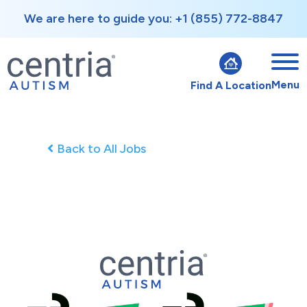
We are here to guide you: +1 (855) 772-8847
Menu
Find A Location
Back to All Jobs