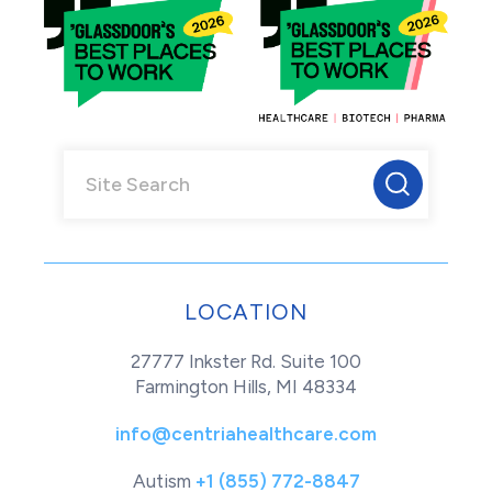
LOCATION
27777 Inkster Rd. Suite 100
Farmington Hills, MI 48334
info@centriahealthcare.com
Autism
+1 (855) 772-8847