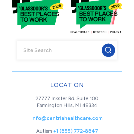
LOCATION
27777 Inkster Rd. Suite 100
Farmington Hills, MI 48334
info@centriahealthcare.com
Autism
+1 (855) 772-8847