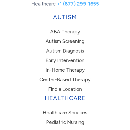
Healthcare
+1 (877) 299-1655
AUTISM
ABA Therapy
Autism Screening
Autism Diagnosis
Early Intervention
In-Home Therapy
Center-Based Therapy
Find a Location
HEALTHCARE
Healthcare Services
Pediatric Nursing