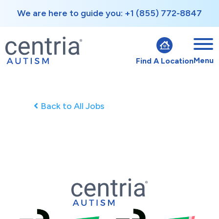
We are here to guide you: +1 (855) 772-8847
Menu
Find A Location
Back to All Jobs