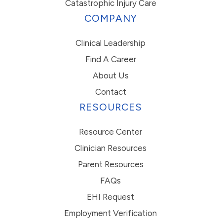
Catastrophic Injury Care
COMPANY
Clinical Leadership
Find A Career
About Us
Contact
RESOURCES
Resource Center
Clinician Resources
Parent Resources
FAQs
EHI Request
Employment Verification