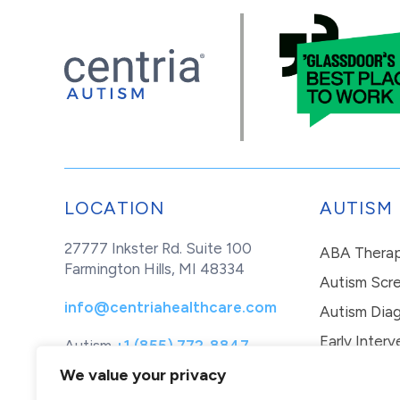
LOCATION
AUTISM
27777 Inkster Rd. Suite 100
ABA Thera
Farmington Hills, MI 48334
Autism Scr
info@centriahealthcare.com
Autism Diag
Early Interv
Autism
+1 (855) 772-8847
Healthcare
+1 (877) 299-1655
In-Home Th
We value your privacy