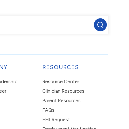
NY
RESOURCES
eadership
Resource Center
eer
Clinician Resources
Parent Resources
FAQs
EHI Request