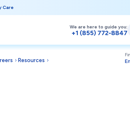
y Care
We are here to guide you:
+1 (855) 772-8847
Fi
reers
Resources