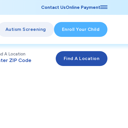
Contact Us
Online Payment
Autism Screening
Enroll Your Child
nd A Location