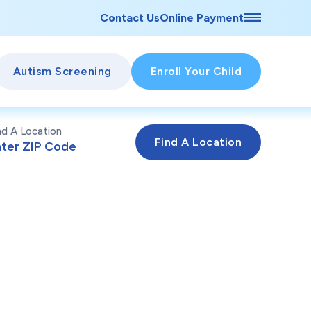
Contact Us
Online Payment
Autism Screening
Enroll Your Child
nd A Location