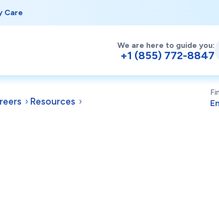
y Care
We are here to guide you:
+1 (855) 772-8847
Fi
reers
Resources