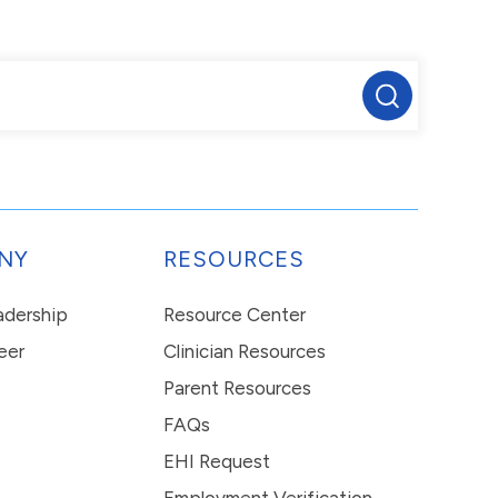
NY
RESOURCES
eadership
Resource Center
eer
Clinician Resources
Parent Resources
FAQs
EHI Request