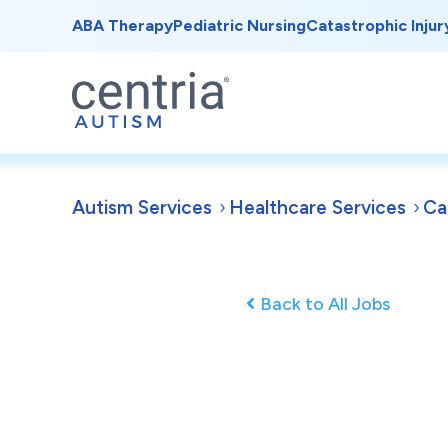
ABA Therapy
Pediatric Nursing
Catastrophic Injur
Autism Services
Healthcare Services
Ca
Back to All Jobs