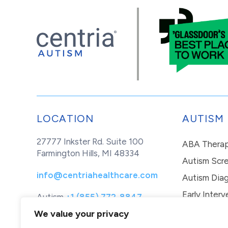
LOCATION
AUTISM
27777 Inkster Rd. Suite 100
ABA Thera
Farmington Hills, MI 48334
Autism Scr
info@centriahealthcare.com
Autism Diag
Early Interv
Autism
+1 (855) 772-8847
Healthcare
+1 (877) 299-1655
In-Home Th
We value your privacy