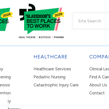
HEALTHCARE
COMPA
py
Healthcare Services
Clinical L
eening
Pediatric Nursing
Find A Car
nosis
Catastrophic Injury Care
About Us
ention
Contact
erapy