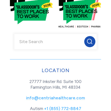
LOCATION
27777 Inkster Rd. Suite 100
Farmington Hills, MI 48334
info@centriahealthcare.com
Autism
+1 (855) 772-8847