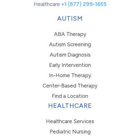
Healthcare
+1 (877) 299-1655
AUTISM
ABA Therapy
Autism Screening
Autism Diagnosis
Early Intervention
In-Home Therapy
Center-Based Therapy
Find a Location
HEALTHCARE
Healthcare Services
Pediatric Nursing