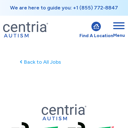
We are here to guide you: +1 (855) 772-8847
Menu
Find A Location
Back to All Jobs