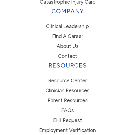
Catastrophic Injury Care
COMPANY
Clinical Leadership
Find A Career
About Us
Contact
RESOURCES
Resource Center
Clinician Resources
Parent Resources
FAQs
EHI Request
Employment Verification