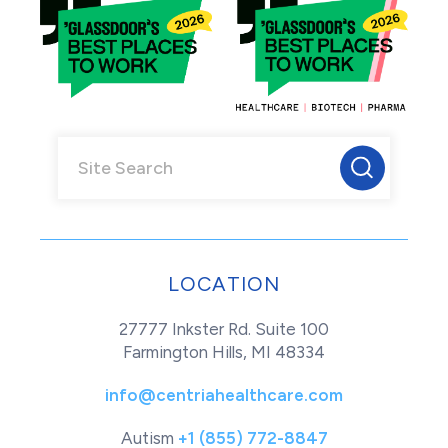
LOCATION
27777 Inkster Rd. Suite 100
Farmington Hills, MI 48334
info@centriahealthcare.com
Autism
+1 (855) 772-8847