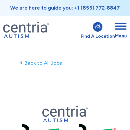
We are here to guide you: +1 (855) 772-8847
Menu
Find A Location
Back to All Jobs