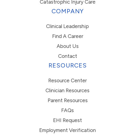
Catastrophic Injury Care
COMPANY
Clinical Leadership
Find A Career
About Us
Contact
RESOURCES
Resource Center
Clinician Resources
Parent Resources
FAQs
EHI Request
Employment Verification