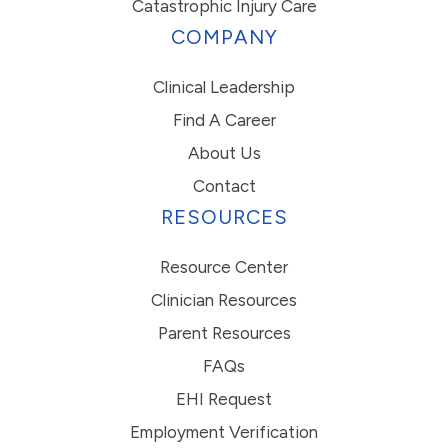
Catastrophic Injury Care
COMPANY
Clinical Leadership
Find A Career
About Us
Contact
RESOURCES
Resource Center
Clinician Resources
Parent Resources
FAQs
EHI Request
Employment Verification