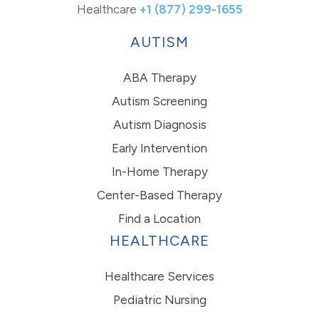
Healthcare
+1 (877) 299-1655
AUTISM
ABA Therapy
Autism Screening
Autism Diagnosis
Early Intervention
In-Home Therapy
Center-Based Therapy
Find a Location
HEALTHCARE
Healthcare Services
Pediatric Nursing