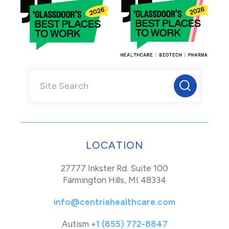
LOCATION
27777 Inkster Rd. Suite 100
Farmington Hills, MI 48334
info@centriahealthcare.com
Autism
+1 (855) 772-8847