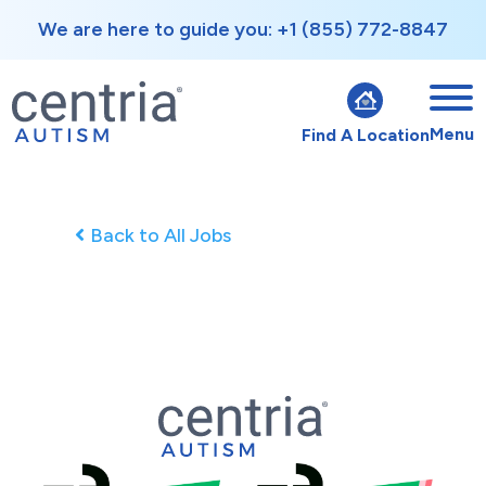
We are here to guide you: +1 (855) 772-8847
Menu
Find A Location
Back to All Jobs