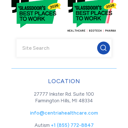
LOCATION
27777 Inkster Rd. Suite 100
Farmington Hills, MI 48334
info@centriahealthcare.com
Autism
+1 (855) 772-8847