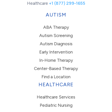
Healthcare
+1 (877) 299-1655
AUTISM
ABA Therapy
Autism Screening
Autism Diagnosis
Early Intervention
In-Home Therapy
Center-Based Therapy
Find a Location
HEALTHCARE
Healthcare Services
Pediatric Nursing