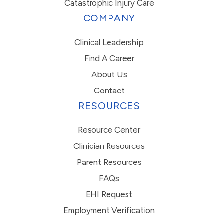
Catastrophic Injury Care
COMPANY
Clinical Leadership
Find A Career
About Us
Contact
RESOURCES
Resource Center
Clinician Resources
Parent Resources
FAQs
EHI Request
Employment Verification