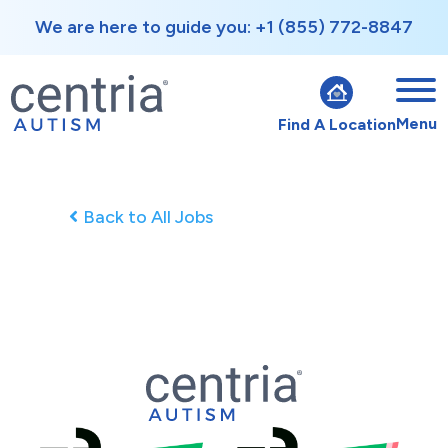
We are here to guide you: +1 (855) 772-8847
Menu
Find A Location
Back to All Jobs