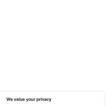
Sitemap
We value your privacy