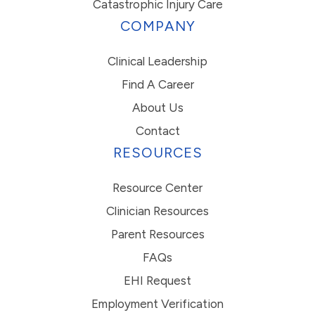
Catastrophic Injury Care
COMPANY
Clinical Leadership
Find A Career
About Us
Contact
RESOURCES
Resource Center
Clinician Resources
Parent Resources
FAQs
EHI Request
Employment Verification