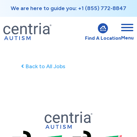
We are here to guide you: +1 (855) 772-8847
Menu
Find A Location
Back to All Jobs