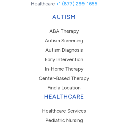
Healthcare
+1 (877) 299-1655
AUTISM
ABA Therapy
Autism Screening
Autism Diagnosis
Early Intervention
In-Home Therapy
Center-Based Therapy
Find a Location
HEALTHCARE
Healthcare Services
Pediatric Nursing