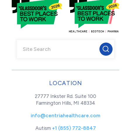
LOCATION
27777 Inkster Rd. Suite 100
Farmington Hills, MI 48334
info@centriahealthcare.com
Autism
+1 (855) 772-8847