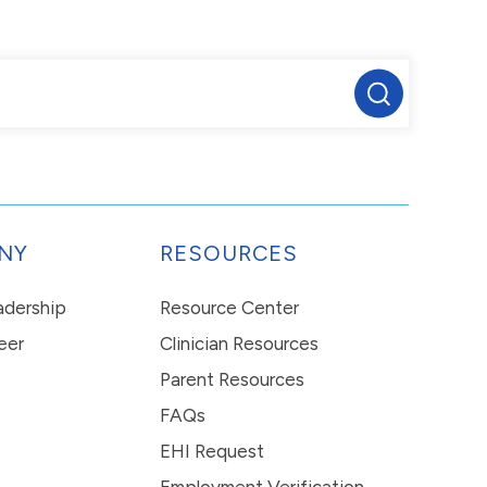
NY
RESOURCES
eadership
Resource Center
eer
Clinician Resources
Parent Resources
FAQs
EHI Request