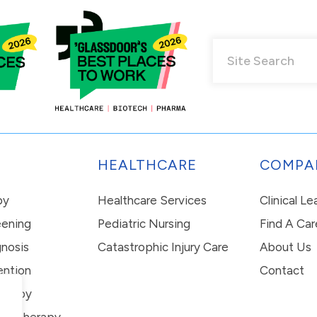
HEALTHCARE
COMPA
py
Healthcare Services
Clinical L
eening
Pediatric Nursing
Find A Car
nosis
Catastrophic Injury Care
About Us
ention
Contact
erapy