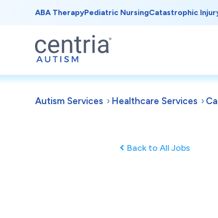
ABA Therapy
Pediatric Nursing
Catastrophic Injur
Autism Services
Healthcare Services
Ca
Back to All Jobs