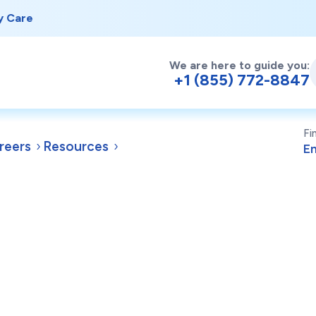
y Care
We are here to guide you:
+1 (855) 772-8847
Fi
reers
Resources