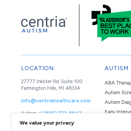
LOCATION
AUTISM
27777 Inkster Rd. Suite 100
ABA Thera
Farmington Hills, MI 48334
Autism Scr
info@centriahealthcare.com
Autism Diag
Early Interv
Autism
+1 (855) 772-8847
Healthcare
+1 (877) 299-1655
In-Home Th
We value your privacy