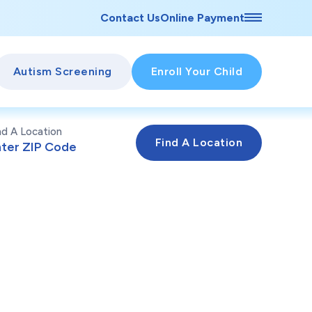
Contact Us
Online Payment
Autism Screening
Enroll Your Child
nd A Location