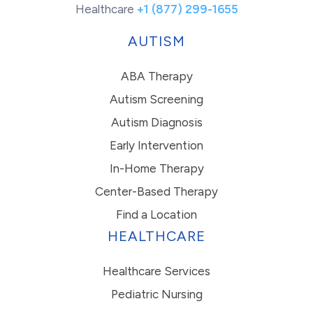
Healthcare
+1 (877) 299-1655
AUTISM
ABA Therapy
Autism Screening
Autism Diagnosis
Early Intervention
In-Home Therapy
Center-Based Therapy
Find a Location
HEALTHCARE
Healthcare Services
Pediatric Nursing