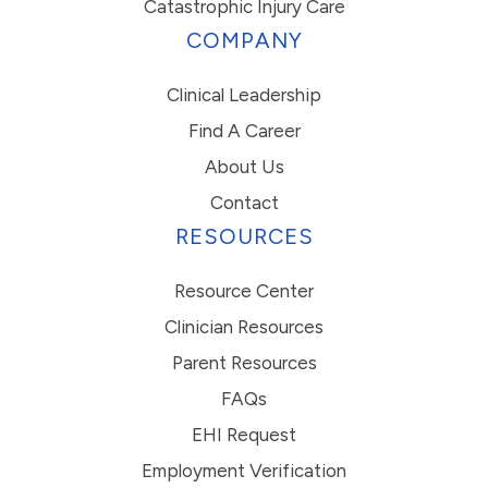
Catastrophic Injury Care
COMPANY
Clinical Leadership
Find A Career
About Us
Contact
RESOURCES
Resource Center
Clinician Resources
Parent Resources
FAQs
EHI Request
Employment Verification