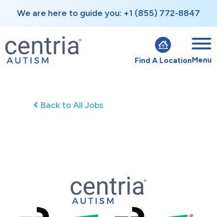
We are here to guide you: +1 (855) 772-8847
Menu
Find A Location
Back to All Jobs