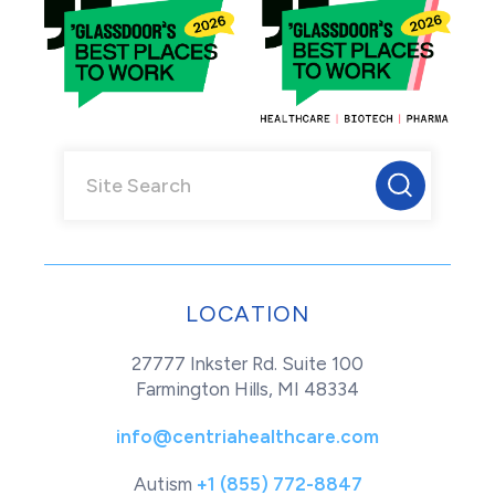
LOCATION
27777 Inkster Rd. Suite 100
Farmington Hills, MI 48334
info@centriahealthcare.com
Autism
+1 (855) 772-8847