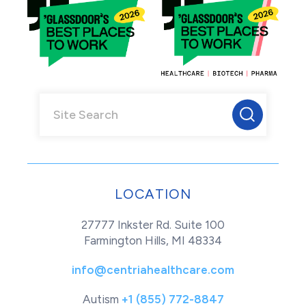
LOCATION
27777 Inkster Rd. Suite 100
Farmington Hills, MI 48334
info@centriahealthcare.com
Autism
+1 (855) 772-8847