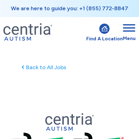
We are here to guide you: +1 (855) 772-8847
Menu
Find A Location
Back to All Jobs