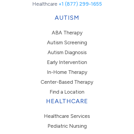
Healthcare
+1 (877) 299-1655
AUTISM
ABA Therapy
Autism Screening
Autism Diagnosis
Early Intervention
In-Home Therapy
Center-Based Therapy
Find a Location
HEALTHCARE
Healthcare Services
Pediatric Nursing