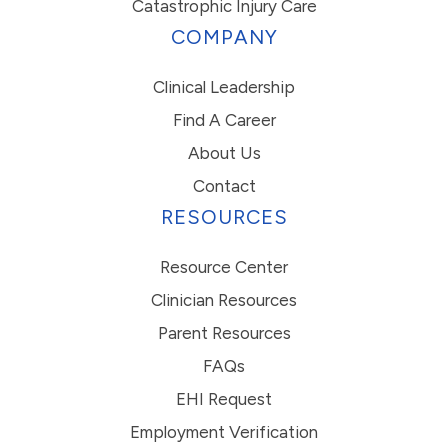
Catastrophic Injury Care
COMPANY
Clinical Leadership
Find A Career
About Us
Contact
RESOURCES
Resource Center
Clinician Resources
Parent Resources
FAQs
EHI Request
Employment Verification