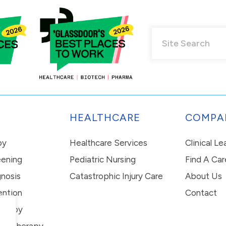
HEALTHCARE
COMPA
py
Healthcare Services
Clinical L
eening
Pediatric Nursing
Find A Car
nosis
Catastrophic Injury Care
About Us
ention
Contact
erapy