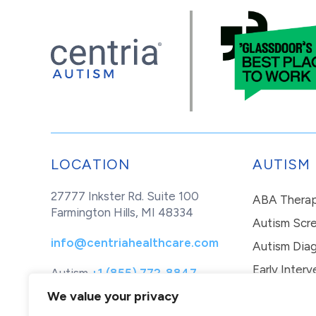
LOCATION
AUTISM
27777 Inkster Rd. Suite 100
ABA Thera
Farmington Hills, MI 48334
Autism Scr
info@centriahealthcare.com
Autism Diag
Early Interv
Autism
+1 (855) 772-8847
Healthcare
+1 (877) 299-1655
In-Home Th
We value your privacy