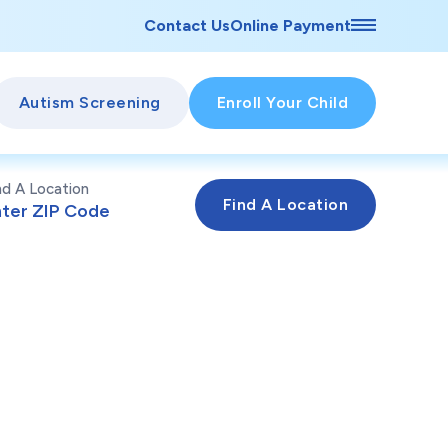
Contact Us
Online Payment
Autism Screening
Enroll Your Child
nd A Location