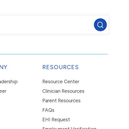
NY
RESOURCES
eadership
Resource Center
eer
Clinician Resources
Parent Resources
FAQs
EHI Request