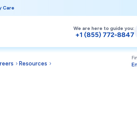
y Care
We are here to guide you:
+1 (855) 772-8847
Fi
reers
Resources