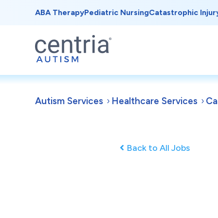
ABA Therapy
Pediatric Nursing
Catastrophic Injur
Autism Services
Healthcare Services
Ca
Back to All Jobs