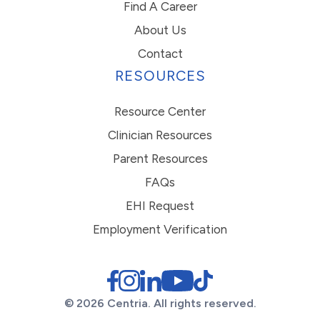
Find A Career
About Us
Contact
RESOURCES
Resource Center
Clinician Resources
Parent Resources
FAQs
EHI Request
Employment Verification
© 2026 Centria. All rights reserved.