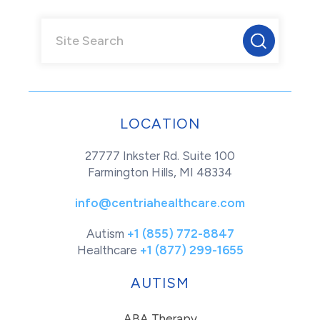
LOCATION
27777 Inkster Rd. Suite 100
Farmington Hills, MI 48334
info@centriahealthcare.com
Autism
+1 (855) 772-8847
Healthcare
+1 (877) 299-1655
AUTISM
ABA Therapy