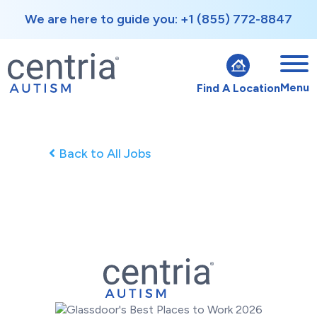
We are here to guide you: +1 (855) 772-8847
Menu
Find A Location
Back to All Jobs