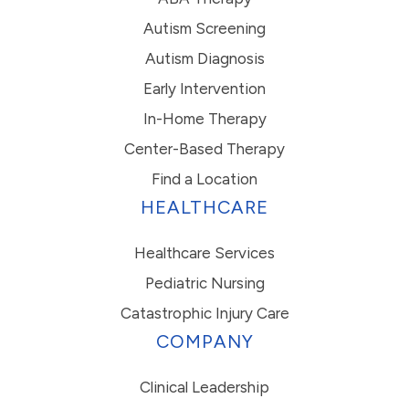
Autism Screening
Autism Diagnosis
Early Intervention
In-Home Therapy
Center-Based Therapy
Find a Location
HEALTHCARE
Healthcare Services
Pediatric Nursing
Catastrophic Injury Care
COMPANY
Clinical Leadership