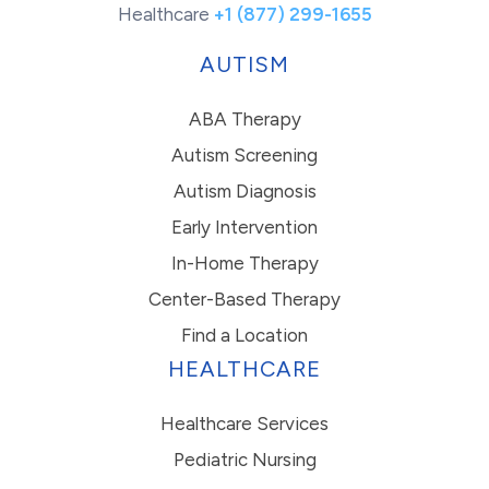
Healthcare
+1 (877) 299-1655
AUTISM
ABA Therapy
Autism Screening
Autism Diagnosis
Early Intervention
In-Home Therapy
Center-Based Therapy
Find a Location
HEALTHCARE
Healthcare Services
Pediatric Nursing