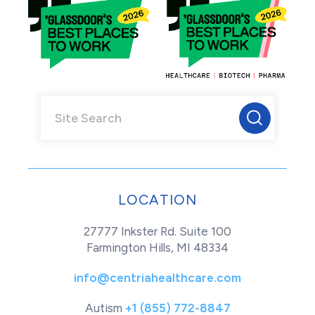
LOCATION
27777 Inkster Rd. Suite 100
Farmington Hills, MI 48334
info@centriahealthcare.com
Autism
+1 (855) 772-8847