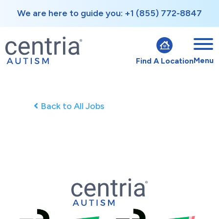
We are here to guide you: +1 (855) 772-8847
Menu
Find A Location
Back to All Jobs