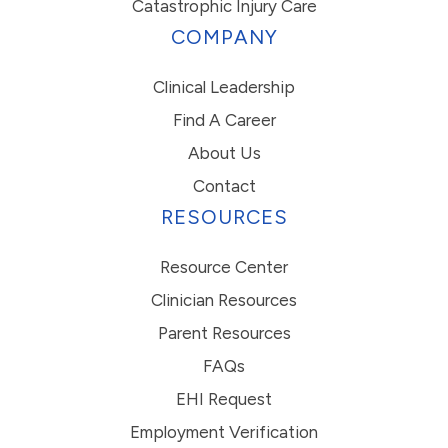
Catastrophic Injury Care
COMPANY
Clinical Leadership
Find A Career
About Us
Contact
RESOURCES
Resource Center
Clinician Resources
Parent Resources
FAQs
EHI Request
Employment Verification