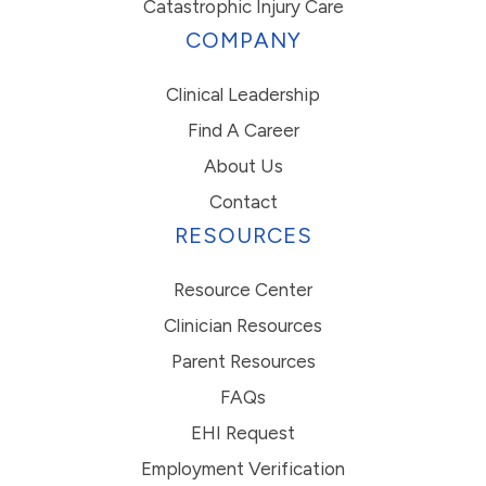
Catastrophic Injury Care
COMPANY
Clinical Leadership
Find A Career
About Us
Contact
RESOURCES
Resource Center
Clinician Resources
Parent Resources
FAQs
EHI Request
Employment Verification