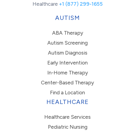
Healthcare
+1 (877) 299-1655
AUTISM
ABA Therapy
Autism Screening
Autism Diagnosis
Early Intervention
In-Home Therapy
Center-Based Therapy
Find a Location
HEALTHCARE
Healthcare Services
Pediatric Nursing