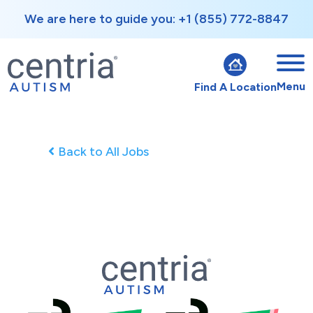
We are here to guide you: +1 (855) 772-8847
Menu
Find A Location
Back to All Jobs