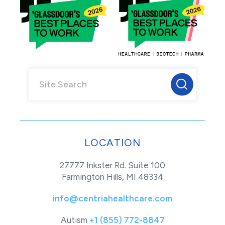
LOCATION
27777 Inkster Rd. Suite 100
Farmington Hills, MI 48334
info@centriahealthcare.com
Autism
+1 (855) 772-8847