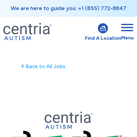
We are here to guide you: +1 (855) 772-8847
Menu
Find A Location
Back to All Jobs