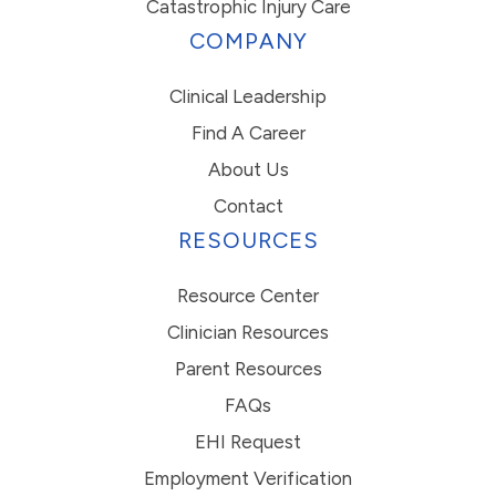
Catastrophic Injury Care
COMPANY
Clinical Leadership
Find A Career
About Us
Contact
RESOURCES
Resource Center
Clinician Resources
Parent Resources
FAQs
EHI Request
Employment Verification