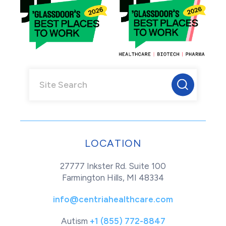
LOCATION
27777 Inkster Rd. Suite 100
Farmington Hills, MI 48334
info@centriahealthcare.com
Autism
+1 (855) 772-8847