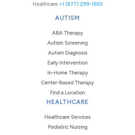
Healthcare
+1 (877) 299-1655
AUTISM
ABA Therapy
Autism Screening
Autism Diagnosis
Early Intervention
In-Home Therapy
Center-Based Therapy
Find a Location
HEALTHCARE
Healthcare Services
Pediatric Nursing