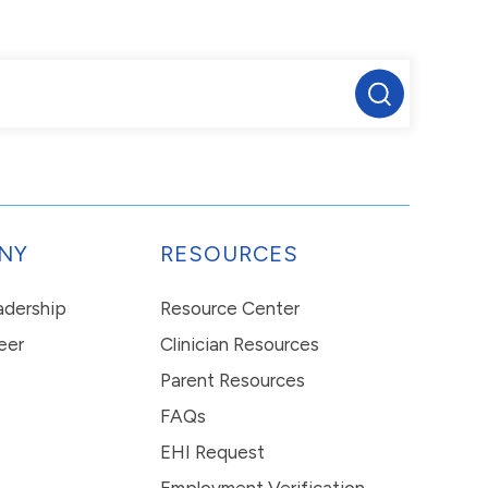
NY
RESOURCES
eadership
Resource Center
eer
Clinician Resources
Parent Resources
FAQs
EHI Request