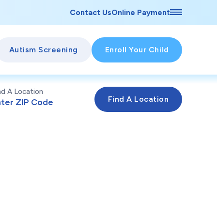
Contact Us
Online Payment
Autism Screening
Enroll Your Child
nd A Location