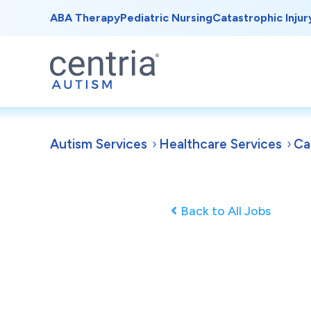
ABA Therapy
Pediatric Nursing
Catastrophic Injur
Autism Services
Healthcare Services
Ca
Back to All Jobs