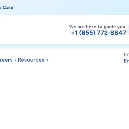
y Care
We are here to guide you:
+1 (855) 772-8847
Fi
reers
Resources