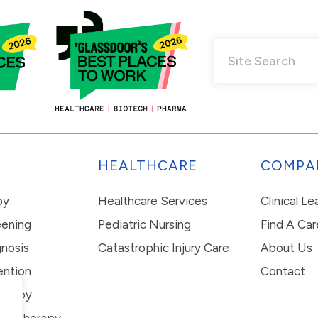
HEALTHCARE
COMPA
py
Healthcare Services
Clinical L
eening
Pediatric Nursing
Find A Car
nosis
Catastrophic Injury Care
About Us
ention
Contact
erapy