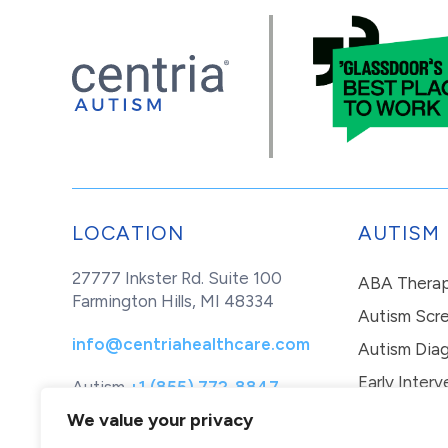
LOCATION
AUTISM
27777 Inkster Rd. Suite 100
ABA Thera
Farmington Hills, MI 48334
Autism Scr
info@centriahealthcare.com
Autism Diag
Early Interv
Autism
+1 (855) 772-8847
Healthcare
+1 (877) 299-1655
In-Home Th
We value your privacy