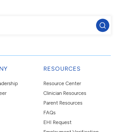
NY
RESOURCES
eadership
Resource Center
eer
Clinician Resources
Parent Resources
FAQs
EHI Request