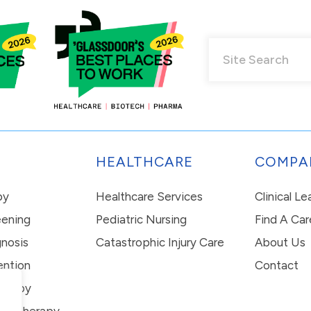
HEALTHCARE
COMPA
py
Healthcare Services
Clinical L
eening
Pediatric Nursing
Find A Car
nosis
Catastrophic Injury Care
About Us
ention
Contact
erapy