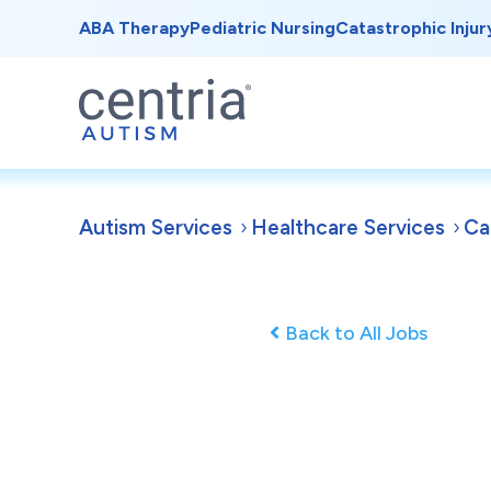
ABA Therapy
Pediatric Nursing
Catastrophic Injur
Autism Services
Healthcare Services
Ca
Back to All Jobs