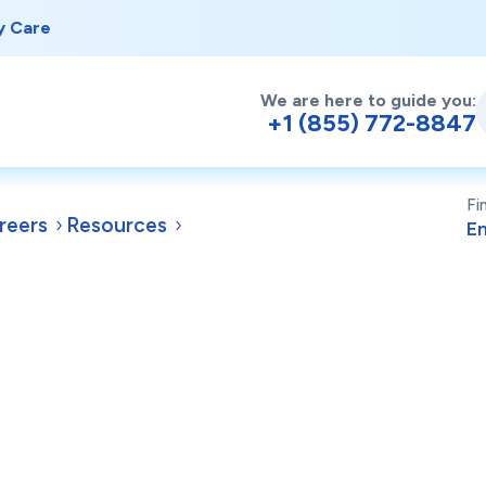
y Care
We are here to guide you:
+1 (855) 772-8847
Fi
reers
Resources