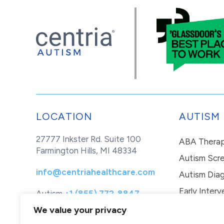
LOCATION
AUTISM
27777 Inkster Rd. Suite 100
ABA Thera
Farmington Hills, MI 48334
Autism Scr
info@centriahealthcare.com
Autism Diag
Early Interv
Autism
+1 (855) 772-8847
Healthcare
+1 (877) 299-1655
In-Home Th
We value your privacy