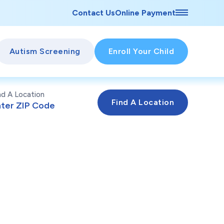
Contact Us
Online Payment
Autism Screening
Enroll Your Child
nd A Location