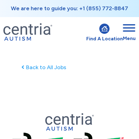
We are here to guide you: +1 (855) 772-8847
Menu
Find A Location
Back to All Jobs