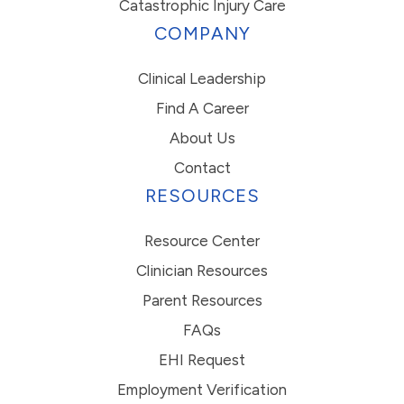
Catastrophic Injury Care
COMPANY
Clinical Leadership
Find A Career
About Us
Contact
RESOURCES
Resource Center
Clinician Resources
Parent Resources
FAQs
EHI Request
Employment Verification