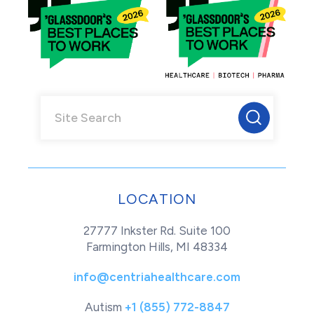
LOCATION
27777 Inkster Rd. Suite 100
Farmington Hills, MI 48334
info@centriahealthcare.com
Autism
+1 (855) 772-8847