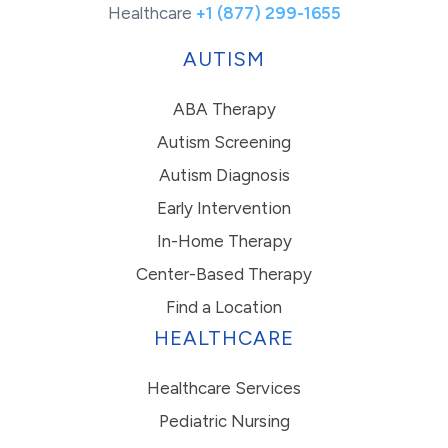
Healthcare
+1 (877) 299-1655
AUTISM
ABA Therapy
Autism Screening
Autism Diagnosis
Early Intervention
In-Home Therapy
Center-Based Therapy
Find a Location
HEALTHCARE
Healthcare Services
Pediatric Nursing