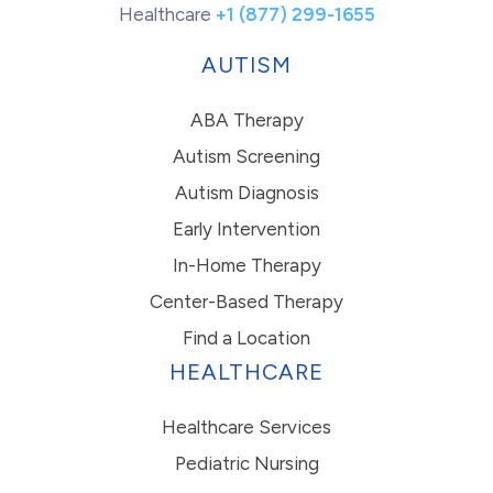
Healthcare
+1 (877) 299-1655
AUTISM
ABA Therapy
Autism Screening
Autism Diagnosis
Early Intervention
In-Home Therapy
Center-Based Therapy
Find a Location
HEALTHCARE
Healthcare Services
Pediatric Nursing