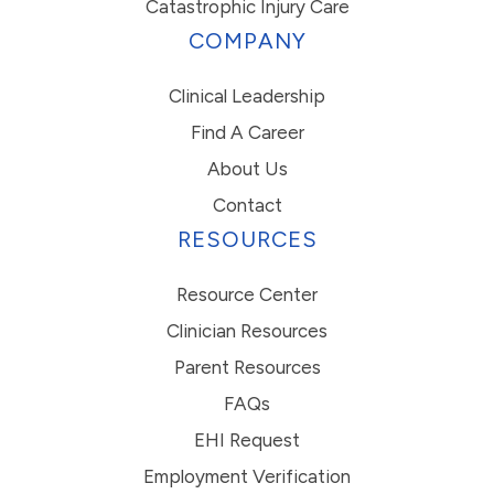
Catastrophic Injury Care
COMPANY
Clinical Leadership
Find A Career
About Us
Contact
RESOURCES
Resource Center
Clinician Resources
Parent Resources
FAQs
EHI Request
Employment Verification