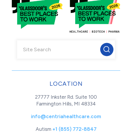
LOCATION
27777 Inkster Rd. Suite 100
Farmington Hills, MI 48334
info@centriahealthcare.com
Autism
+1 (855) 772-8847