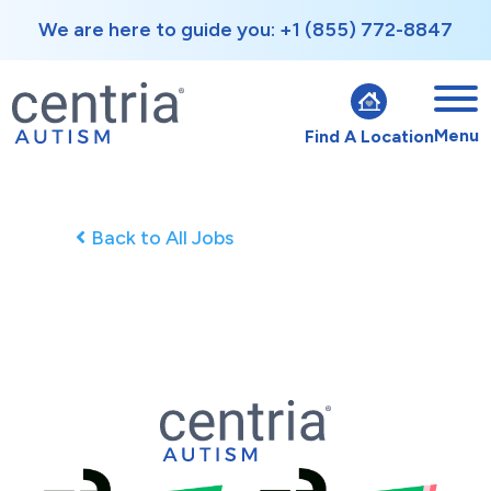
We are here to guide you: +1 (855) 772-8847
Menu
Find A Location
Back to All Jobs