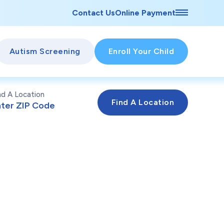
Contact Us
Online Payment
Autism Screening
Enroll Your Child
nd A Location