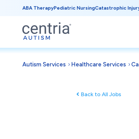
ABA Therapy
Pediatric Nursing
Catastrophic Injur
Autism Services
Healthcare Services
Ca
Back to All Jobs