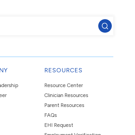
NY
RESOURCES
eadership
Resource Center
eer
Clinician Resources
Parent Resources
FAQs
EHI Request