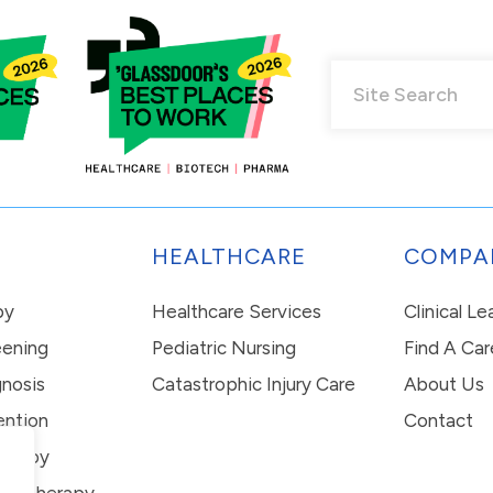
HEALTHCARE
COMPA
py
Healthcare Services
Clinical L
eening
Pediatric Nursing
Find A Car
nosis
Catastrophic Injury Care
About Us
ention
Contact
erapy