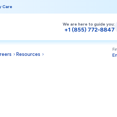
y Care
We are here to guide you:
+1 (855) 772-8847
Fi
reers
Resources