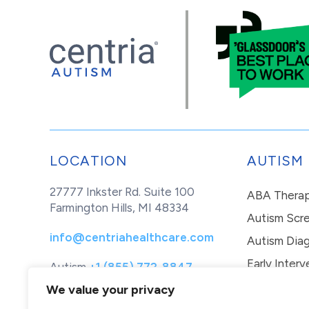
LOCATION
AUTISM
27777 Inkster Rd. Suite 100
ABA Thera
Farmington Hills, MI 48334
Autism Scr
info@centriahealthcare.com
Autism Diag
Early Interv
Autism
+1 (855) 772-8847
Healthcare
+1 (877) 299-1655
In-Home Th
We value your privacy