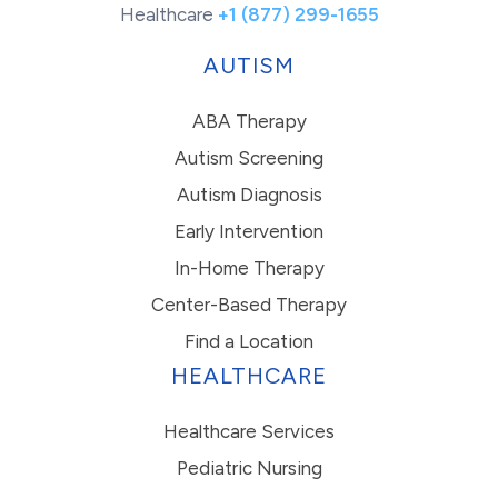
Healthcare
+1 (877) 299-1655
AUTISM
ABA Therapy
Autism Screening
Autism Diagnosis
Early Intervention
In-Home Therapy
Center-Based Therapy
Find a Location
HEALTHCARE
Healthcare Services
Pediatric Nursing