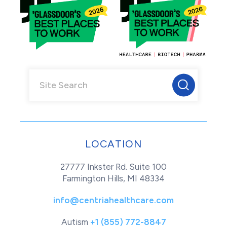
LOCATION
27777 Inkster Rd. Suite 100
Farmington Hills, MI 48334
info@centriahealthcare.com
Autism
+1 (855) 772-8847