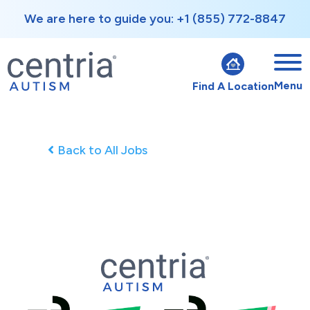
We are here to guide you: +1 (855) 772-8847
Menu
Find A Location
Back to All Jobs