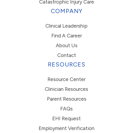
Catastrophic Injury Care
COMPANY
Clinical Leadership
Find A Career
About Us
Contact
RESOURCES
Resource Center
Clinician Resources
Parent Resources
FAQs
EHI Request
Employment Verification