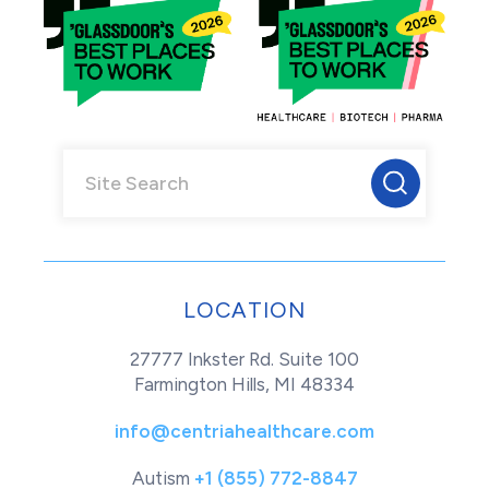
LOCATION
27777 Inkster Rd. Suite 100
Farmington Hills, MI 48334
info@centriahealthcare.com
Autism
+1 (855) 772-8847