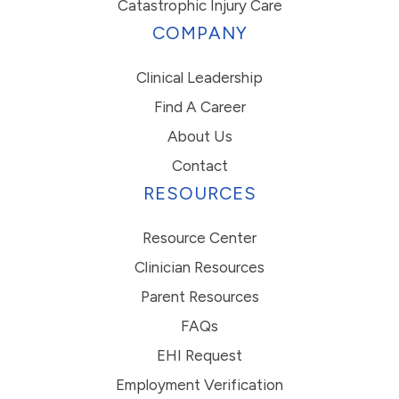
Catastrophic Injury Care
COMPANY
Clinical Leadership
Find A Career
About Us
Contact
RESOURCES
Resource Center
Clinician Resources
Parent Resources
FAQs
EHI Request
Employment Verification