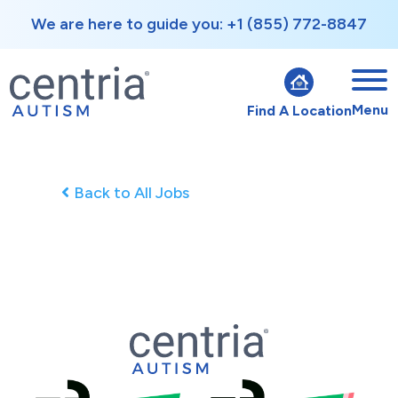
We are here to guide you: +1 (855) 772-8847
Menu
Find A Location
Back to All Jobs