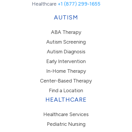
Healthcare
+1 (877) 299-1655
AUTISM
ABA Therapy
Autism Screening
Autism Diagnosis
Early Intervention
In-Home Therapy
Center-Based Therapy
Find a Location
HEALTHCARE
Healthcare Services
Pediatric Nursing